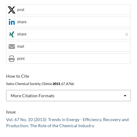
post
share
share
0
mail
print
How to Cite
Swiss Chemical Society,
Chimia
2013
,
67
, A766.
More Citation Formats
Issue
Vol. 67 No. 10 (2013): Trends in Energy - Efficiency, Recovery and
Production: The Role of the Chemical Industry