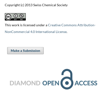
Copyright (c) 2013 Swiss Chemical Society
This work is licensed under a
Creative Commons Attribution-
NonCommercial 4.0 International License
.
Make a Submission