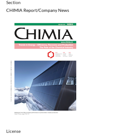
Section
CHIMIA Report/Company News
License