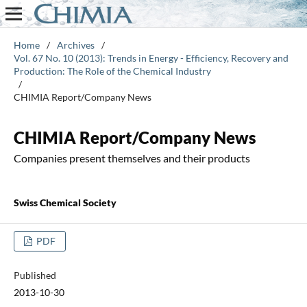
Home
/
Archives
/
Vol. 67 No. 10 (2013): Trends in Energy - Efficiency, Recovery and
Production: The Role of the Chemical Industry
/
CHIMIA Report/Company News
CHIMIA Report/Company News
Companies present themselves and their products
Swiss Chemical Society
PDF
Published
2013-10-30