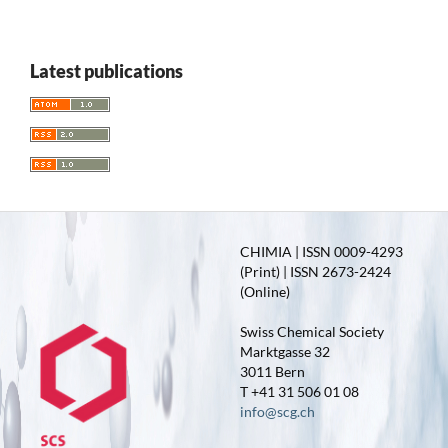
Latest publications
CHIMIA | ISSN 0009-4293
(Print) | ISSN 2673-2424
(Online)
Swiss Chemical Society
Marktgasse 32
3011 Bern
T +41 31 506 01 08
info@scg.ch