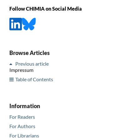
Follow CHIMIA on Social Media
Browse Articles
Previous article
Impressum
Table of Contents
Information
For Readers
For Authors
For Librarians