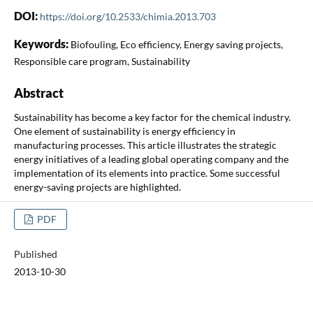
DOI:
https://doi.org/10.2533/chimia.2013.703
Keywords:
Biofouling, Eco efficiency, Energy saving projects,
Responsible care program, Sustainability
Abstract
Sustainability has become a key factor for the chemical industry.
One element of sustainability is energy efficiency in
manufacturing processes. This article illustrates the strategic
energy initiatives of a leading global operating company and the
implementation of its elements into practice. Some successful
energy-saving projects are highlighted.
PDF
Published
2013-10-30