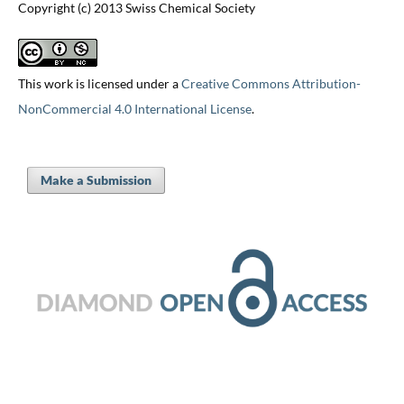
Copyright (c) 2013 Swiss Chemical Society
This work is licensed under a
Creative Commons Attribution-
NonCommercial 4.0 International License
.
Make a Submission