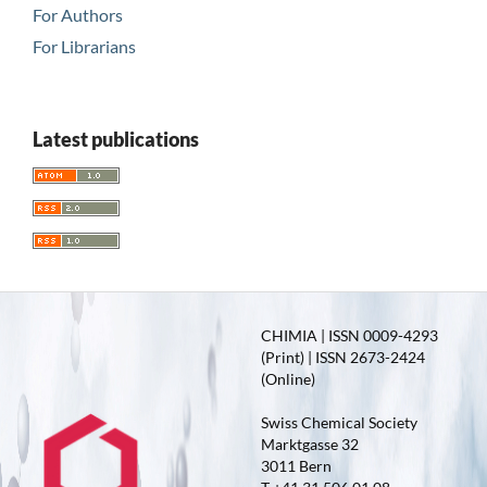
For Authors
For Librarians
Latest publications
CHIMIA | ISSN 0009-4293
(Print) | ISSN 2673-2424
(Online)
Swiss Chemical Society
Marktgasse 32
3011 Bern