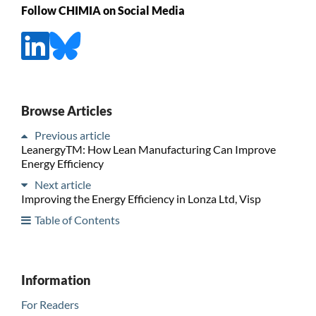
Follow CHIMIA on Social Media
Browse Articles
Previous article
LeanergyTM: How Lean Manufacturing Can Improve
Energy Efficiency
Next article
Improving the Energy Efficiency in Lonza Ltd, Visp
Table of Contents
Information
For Readers