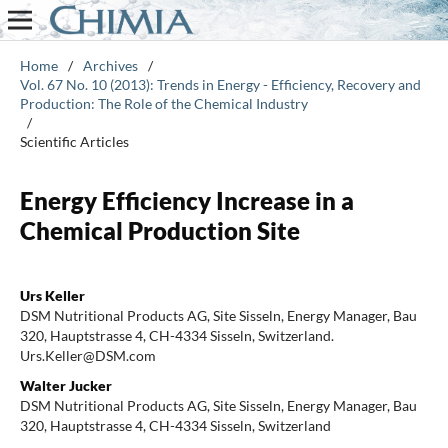
Home
/
Archives
/
Vol. 67 No. 10 (2013): Trends in Energy - Efficiency, Recovery and
Production: The Role of the Chemical Industry
/
Scientific Articles
Energy Efficiency Increase in a
Chemical Production Site
Urs Keller
DSM Nutritional Products AG, Site Sisseln, Energy Manager, Bau
320, Hauptstrasse 4, CH-4334 Sisseln, Switzerland.
Urs.Keller@DSM.com
Walter Jucker
DSM Nutritional Products AG, Site Sisseln, Energy Manager, Bau
320, Hauptstrasse 4, CH-4334 Sisseln, Switzerland