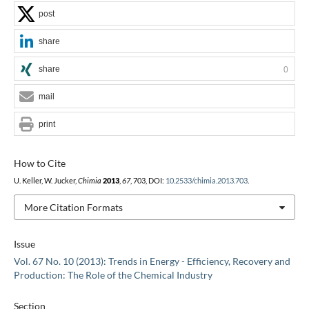
post
share
share
0
mail
print
How to Cite
U. Keller, W. Jucker,
Chimia
2013
,
67
, 703, DOI:
10.2533/chimia.2013.703
.
More Citation Formats
Issue
Vol. 67 No. 10 (2013): Trends in Energy - Efficiency, Recovery and
Production: The Role of the Chemical Industry
Section