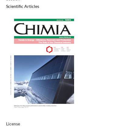
Scientific Articles
License