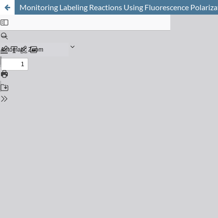
Monitoring Labeling Reactions Using Fluorescence Polariza