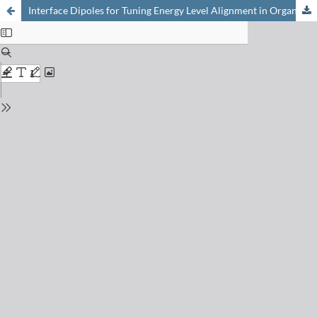
Interface Dipoles for Tuning Energy Level Alignment in Organic Thin Film Devices