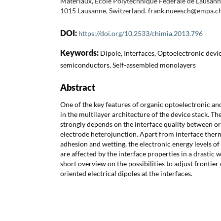
Matériaux, Ecole Polytechnique Fédérale de Lausann
1015 Lausanne, Switzerland. frank.nueesch@empa.c
DOI:
https://doi.org/10.2533/chimia.2013.796
Keywords:
Dipole, Interfaces, Optoelectronic devi
semiconductors, Self-assembled monolayers
Abstract
One of the key features of organic optoelectronic and
in the multilayer architecture of the device stack. Th
strongly depends on the interface quality between org
electrode heterojunction. Apart from interface th
adhesion and wetting, the electronic energy levels o
are affected by the interface properties in a drastic 
short overview on the possibilities to adjust frontier 
oriented electrical dipoles at the interfaces.