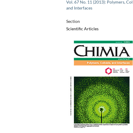
Vol. 67 No. 11 (2013): Polymers, Col
and Interfaces
Section
Scientific Articles