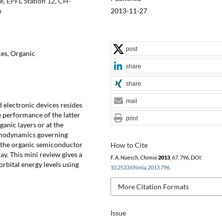
e, EPFL Station 12, CH-
2013-11-27
h
post
ces, Organic
share
share
mail
 electronic devices resides
e performance of the latter
print
anic layers or at the
ermodynamics governing
f the organic semiconductor
How to Cite
way. This mini review gives a
F. A. Nüesch,
Chimia
2013
,
67
, 796, DOI:
orbital energy levels using
10.2533/chimia.2013.796
.
More Citation Formats
Issue