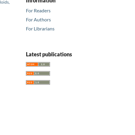
Information
loids,
For Readers
For Authors
For Librarians
Latest publications