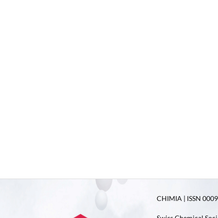
CHIMIA | ISSN 0009-
Swiss Chemical Soci