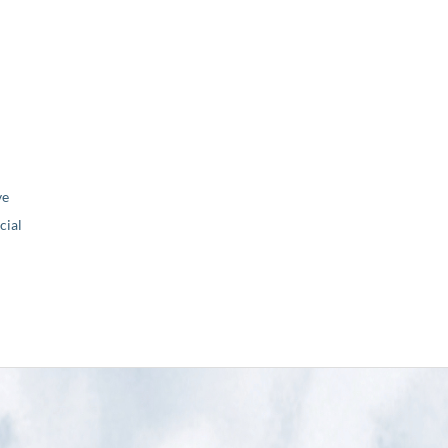
ve
ial