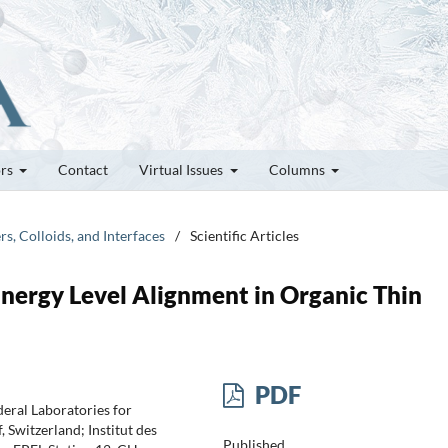
ors
Contact
Virtual Issues
Columns
rs, Colloids, and Interfaces
/
Scientific Articles
Energy Level Alignment in Organic Thin
PDF
eral Laboratories for
Switzerland; Institut des
Published