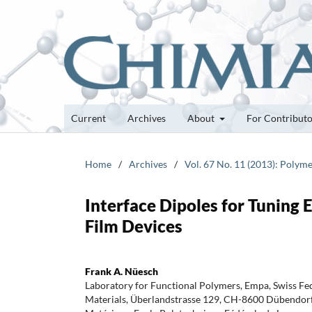
Current
Archives
About
For Contribut
Home
/
Archives
/
Vol. 67 No. 11 (2013): Polyme
Interface Dipoles for Tuning 
Film Devices
Frank A. Nüesch
Laboratory for Functional Polymers, Empa, Swiss Fed
Materials, Überlandstrasse 129, CH-8600 Dübendorf, 