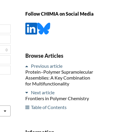
Follow CHIMIA on Social Media
0
Browse Articles
Previous article
Protein–Polymer Supramolecular
Assemblies: A Key Combination
for Multifunctionality
Next article
Frontiers in Polymer Chemistry
Table of Contents