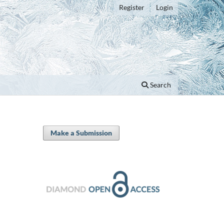
Register
Login
Search
Make a Submission