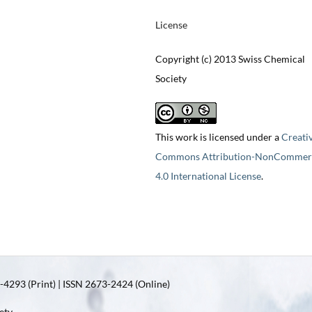
License
Copyright (c) 2013 Swiss Chemical
Society
This work is licensed under a
Creati
Commons Attribution-NonCommerc
4.0 International License
.
4293 (Print) | ISSN 2673-2424 (Online)
ety