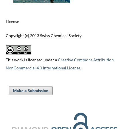
License
Copyright (c) 2013 Swiss Chemical Society
This work is licensed under a
Creative Commons Attribution-
NonCommercial 4.0 International License
.
Make a Submission