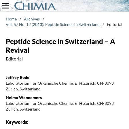
Home
/
Archives
/
Vol. 67 No. 12 (2013): Peptide Science in Switzerland
/
Editorial
Peptide Science in Switzerland – A
Revival
Editorial
Jeffrey Bode
Laboratorium für Organische Chemie, ETH Zürich, CH-8093
Zürich, Switzerland
Helma Wennemers
Laboratorium für Organische Chemie, ETH Zürich, CH-8093
Zürich, Switzerland
Keywords: