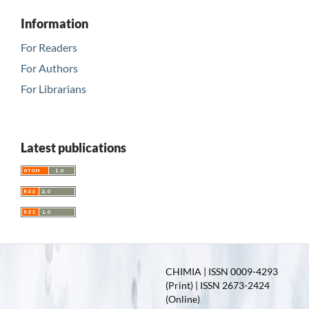
Information
For Readers
For Authors
For Librarians
Latest publications
CHIMIA | ISSN 0009-4293
(Print) | ISSN 2673-2424
(Online)