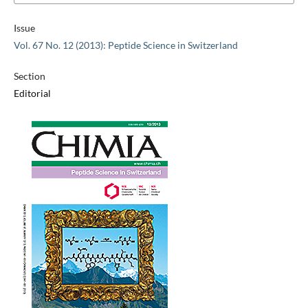
Issue
Vol. 67 No. 12 (2013): Peptide Science in Switzerland
Section
Editorial