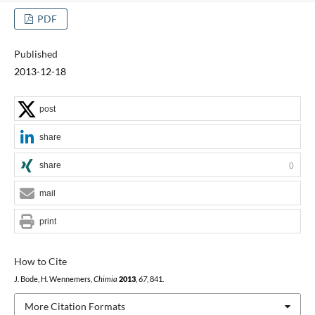
PDF
Published
2013-12-18
post
share
share
0
mail
print
How to Cite
J. Bode, H. Wennemers,
Chimia
2013
,
67
, 841.
More Citation Formats