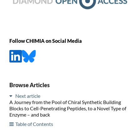
Follow CHIMIA on Social Media
Browse Articles
Next article
A Journey from the Pool of Chiral Synthetic Building
Blocks to Cell-Penetrating Peptides, to a Novel Type of
Enzyme – and back
Table of Contents