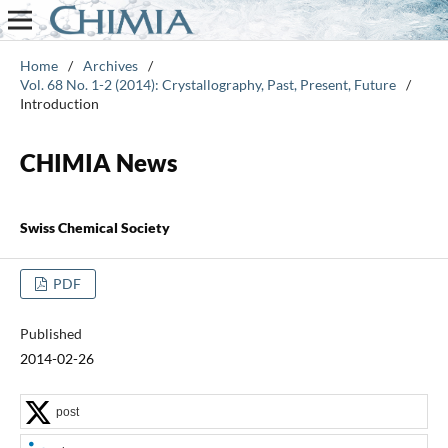
Home
/
Archives
/
Vol. 68 No. 1-2 (2014): Crystallography, Past, Present, Future
/
Introduction
CHIMIA News
Swiss Chemical Society
PDF
Published
2014-02-26
post