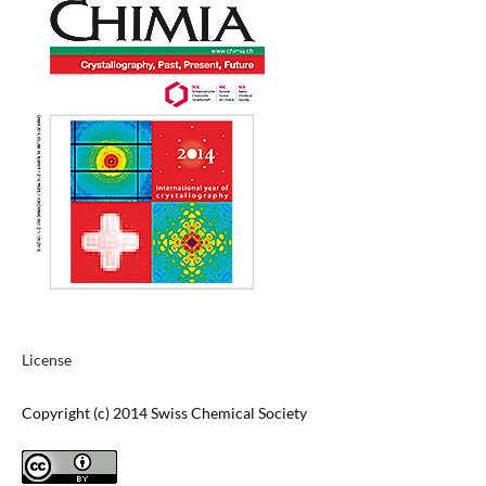
License
Copyright (c) 2014 Swiss Chemical Society