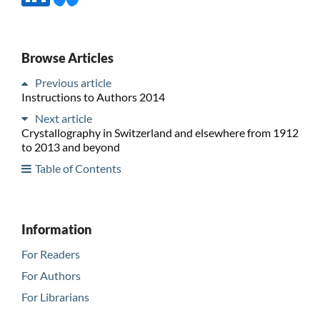
Browse Articles
Previous article
Instructions to Authors 2014
Next article
Crystallography in Switzerland and elsewhere from 1912
to 2013 and beyond
Table of Contents
Information
For Readers
For Authors
For Librarians