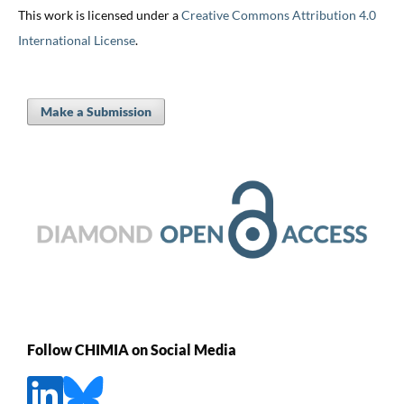
This work is licensed under a
Creative Commons Attribution 4.0
International License
.
Make a Submission
Follow CHIMIA on Social Media