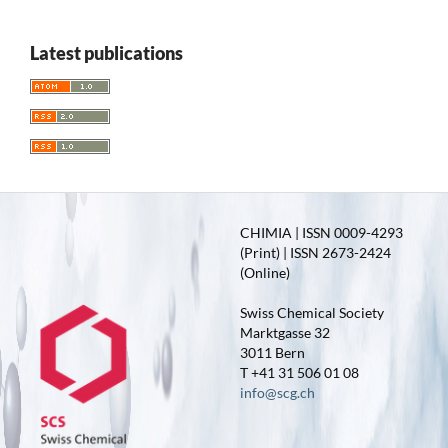
Latest publications
CHIMIA | ISSN 0009-4293
(Print) | ISSN 2673-2424
(Online)
Swiss Chemical Society
Marktgasse 32
3011 Bern
T +41 31 506 01 08
info@scg.ch