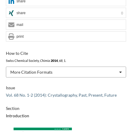
share
share
0
mail
print
How to Cite
Swiss Chemical Society,
Chimia
2014
,
68
, 1.
More Citation Formats
Issue
Vol. 68 No. 1-2 (2014): Crystallography, Past, Present, Future
Section
Introduction