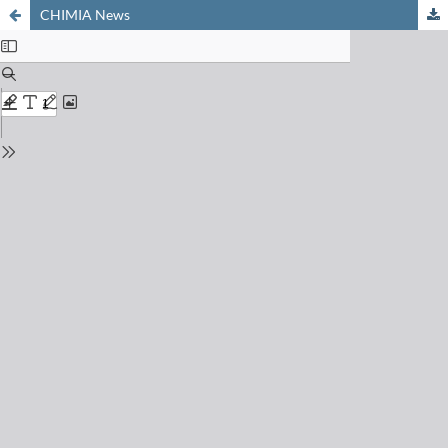
CHIMIA News