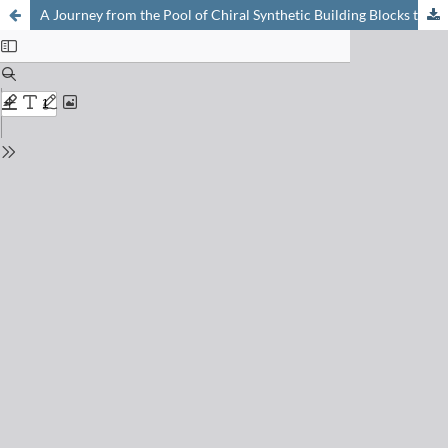
A Journey from the Pool of Chiral Synthetic Building Blocks to Cell-Penetrating Peptides, to a Novel Type of Enzyme – and back