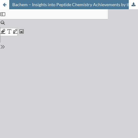
Bachem – Insights into Peptide Chemistry Achievements by the World's Leading Independent Manufacturer of Peptides