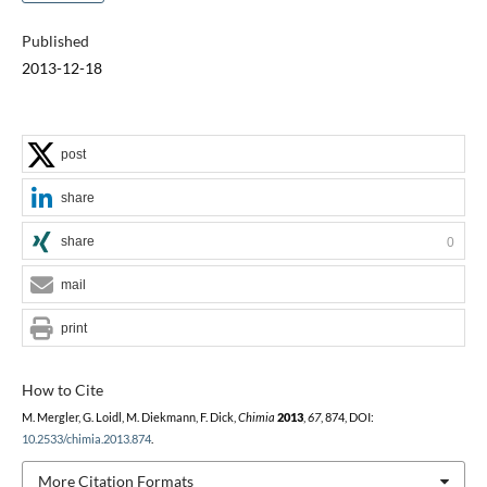
Published
2013-12-18
post
share
share
0
mail
print
How to Cite
M. Mergler, G. Loidl, M. Diekmann, F. Dick,
Chimia
2013
,
67
, 874, DOI:
10.2533/chimia.2013.874
.
More Citation Formats