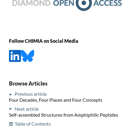
Follow CHIMIA on Social Media
Browse Articles
Previous article
Four Decades, Four Places and Four Concepts
Next article
Self-assembled Structures from Amphiphilic Peptides
Table of Contents