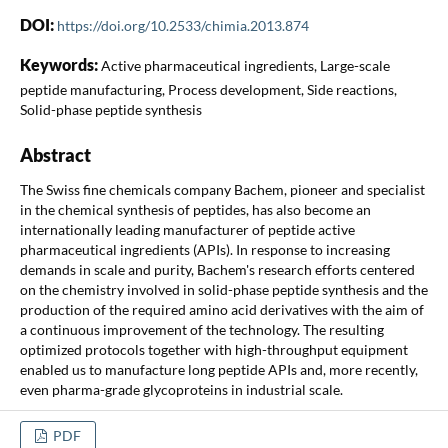
DOI:
https://doi.org/10.2533/chimia.2013.874
Keywords:
Active pharmaceutical ingredients, Large-scale
peptide manufacturing, Process development, Side reactions,
Solid-phase peptide synthesis
Abstract
The Swiss fine chemicals company Bachem, pioneer and specialist
in the chemical synthesis of peptides, has also become an
internationally leading manufacturer of peptide active
pharmaceutical ingredients (APIs). In response to increasing
demands in scale and purity, Bachem's research efforts centered
on the chemistry involved in solid-phase peptide synthesis and the
production of the required amino acid derivatives with the aim of
a continuous improvement of the technology. The resulting
optimized protocols together with high-throughput equipment
enabled us to manufacture long peptide APIs and, more recently,
even pharma-grade glycoproteins in industrial scale.
PDF