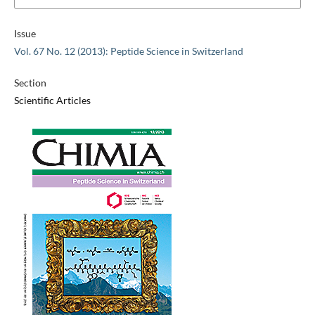
Issue
Vol. 67 No. 12 (2013): Peptide Science in Switzerland
Section
Scientific Articles