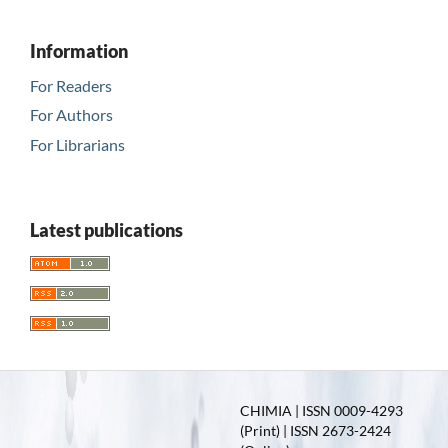
Information
For Readers
For Authors
For Librarians
Latest publications
CHIMIA | ISSN 0009-4293
(Print) | ISSN 2673-2424