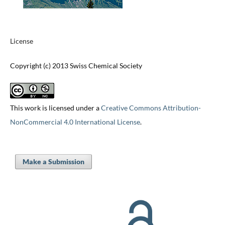
License
Copyright (c) 2013 Swiss Chemical Society
This work is licensed under a
Creative Commons Attribution-
NonCommercial 4.0 International License
.
Make a Submission