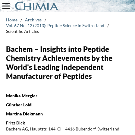
Home
/
Archives
/
Vol. 67 No. 12 (2013): Peptide Science in Switzerland
/
Scientific Articles
Bachem – Insights into Peptide
Chemistry Achievements by the
World's Leading Independent
Manufacturer of Peptides
Monika Mergler
Günther Loidl
Martina Diekmann
Fritz Dick
Bachem AG, Hauptstr. 144, CH-4416 Bubendorf, Switzerland