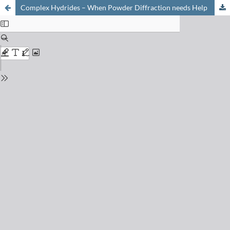
Complex Hydrides – When Powder Diffraction needs Help