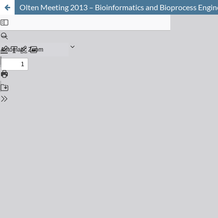
Olten Meeting 2013 – Bioinformatics and Bioprocess Engin