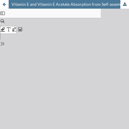
Vitamin E and Vitamin E Acetate Absorption from Self-assembly Systems under Pancreas Insufficiency Conditions