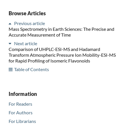
Browse Articles
Previous article
Mass Spectrometry in Earth Sciences: The Precise and
Accurate Measurement of Time
Next article
Comparison of UHPLC-ESI-MS and Hadamard
Transform Atmospheric Pressure Ion Mobility-ESI-MS
for Rapid Profiling of Isomeric Flavonoids
Table of Contents
Information
For Readers
For Authors
For Librarians