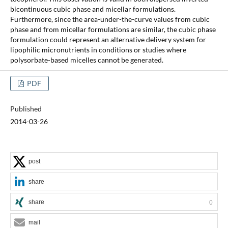
bicontinuous cubic phase and micellar formulations.
Furthermore, since the area-under-the-curve values from cubic
phase and from micellar formulations are similar, the cubic phase
formulation could represent an alternative delivery system for
lipophilic micronutrients in conditions or studies where
polysorbate-based micelles cannot be generated.
PDF
Published
2014-03-26
post
share
share
0
mail