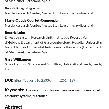
of Medicine), Barcelona, Spain
Sophie Braga-Lagache
Nestlé Research Center, Nestec Ltd., Lausanne, Switzerland
Marie-Claude Courtet-Compondu
Nestlé Research Center, Nestec Ltd., Lausanne, Switzerland
Beatriz Lobo
Digestive System Research Unit, Institut de Recerca Vall
d'Hebron; Department of Gastroenterology, Hospital Universitari
Vall d'Hebron, Universitat Autònoma de Barcelona (Department
of Medicine), Barcelona, Spain
Gary Williamson
School of Food Science and Nutrition, University of Leeds, Leeds,
UK
DOI:
https://doi.org/10.2533/chimia.2014.129
Keywords:
Bioavailability, Chronic pancreas insufficiency, Self-
assembly systems, Vitamin e
Abstract