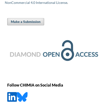
NonCommercial 4.0 International License
.
Make a Submission
Follow CHIMIA on Social Media