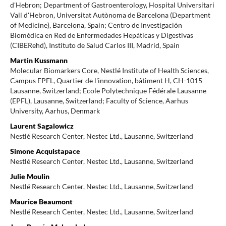
d'Hebron; Department of Gastroenterology, Hospital Universitari
Vall d'Hebron, Universitat Autònoma de Barcelona (Department
of Medicine), Barcelona, Spain; Centro de Investigación
Biomédica en Red de Enfermedades Hepáticas y Digestivas
(CIBERehd), Instituto de Salud Carlos III, Madrid, Spain
Martin Kussmann
Molecular Biomarkers Core, Nestlé Institute of Health Sciences,
Campus EPFL, Quartier de l'innovation, bâtiment H, CH-1015
Lausanne, Switzerland; Ecole Polytechnique Fédérale Lausanne
(EPFL), Lausanne, Switzerland; Faculty of Science, Aarhus
University, Aarhus, Denmark
Laurent Sagalowicz
Nestlé Research Center, Nestec Ltd., Lausanne, Switzerland
Simone Acquistapace
Nestlé Research Center, Nestec Ltd., Lausanne, Switzerland
Julie Moulin
Nestlé Research Center, Nestec Ltd., Lausanne, Switzerland
Maurice Beaumont
Nestlé Research Center, Nestec Ltd., Lausanne, Switzerland