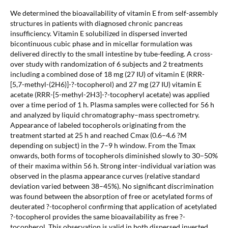
We determined the bioavailability of vitamin E from self-assembly
structures in patients with diagnosed chronic pancreas
insufficiency. Vitamin E solubilized in dispersed inverted
bicontinuous cubic phase and in micellar formulation was
delivered directly to the small intestine by tube-feeding. A cross-
over study with randomization of 6 subjects and 2 treatments
including a combined dose of 18 mg (27 IU) of vitamin E (RRR-
[5,7-methyl-(2H6)]-?-tocopherol) and 27 mg (27 IU) vitamin E
acetate (RRR-[5-methyl-2H3]-?-tocopheryl acetate) was applied
over a time period of 1 h. Plasma samples were collected for 56 h
and analyzed by liquid chromatography–mass spectrometry.
Appearance of labeled tocopherols originating from the
treatment started at 25 h and reached Cmax (0.6–4.6 ?M
depending on subject) in the 7–9 h window. From the Tmax
onwards, both forms of tocopherols diminished slowly to 30–50%
of their maxima within 56 h. Strong inter-individual variation was
observed in the plasma appearance curves (relative standard
deviation varied between 38–45%). No significant discrimination
was found between the absorption of free or acetylated forms of
deuterated ?-tocopherol confirming that application of acetylated
?-tocopherol provides the same bioavailability as free ?-
tocopherol. This observation is valid in both dispersed inverted