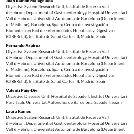
Juan Ramón Malagelada
Digestive System Research Unit, Institut de Recerca Vall
d'Hebron; Department of Gastroenterology, Hospital Universitari
Vall d'Hebron, Universitat Autònoma de Barcelona (Department
of Medicine), Barcelona, Spain; Centro de Investigación
Biomédica en Red de Enfermedades Hepáticas y Digestivas
(CIBERehd), Instituto de Salud Carlos III, Madrid, Spain
Fernando Azpiroz
Digestive System Research Unit, Institut de Recerca Vall
d'Hebron; Department of Gastroenterology, Hospital Universitari
Vall d'Hebron, Universitat Autònoma de Barcelona (Department
of Medicine), Barcelona, Spain; Centro de Investigación
Biomédica en Red de Enfermedades Hepáticas y Digestivas
(CIBERehd), Instituto de Salud Carlos III, Madrid, Spain
Valentí Puig-Divi
Digestive Diseases Unit, Hospital de Sabadell, Institut Universitari
Parc Taulí, Universitat Autònoma de Barcelona, Sabadell, Spain
Laura Ramos
Digestive System Research Unit, Institut de Recerca Vall
d'Hebron; Department of Gastroenterology, Hospital Universitari
Vall d'Hebron, Universitat Autònoma de Barcelona (Department