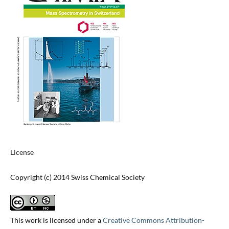
License
Copyright (c) 2014 Swiss Chemical Society
This work is licensed under a
Creative Commons Attribution-