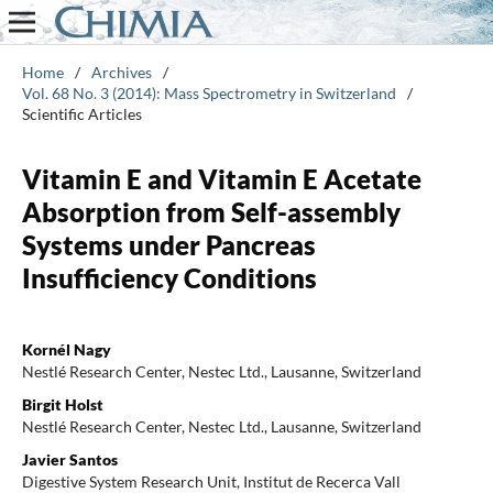
Home
/
Archives
/
Vol. 68 No. 3 (2014): Mass Spectrometry in Switzerland
/
Scientific Articles
Vitamin E and Vitamin E Acetate
Absorption from Self-assembly
Systems under Pancreas
Insufficiency Conditions
Kornél Nagy
Nestlé Research Center, Nestec Ltd., Lausanne, Switzerland
Birgit Holst
Nestlé Research Center, Nestec Ltd., Lausanne, Switzerland
Javier Santos
Digestive System Research Unit, Institut de Recerca Vall