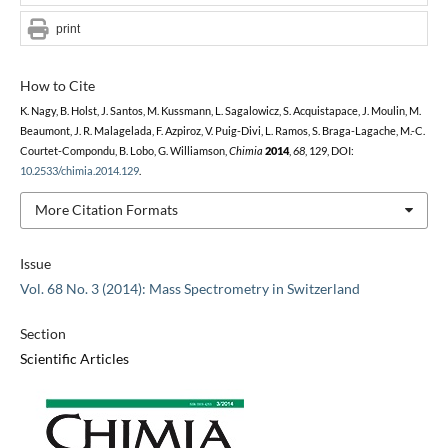
print
How to Cite
K. Nagy, B. Holst, J. Santos, M. Kussmann, L. Sagalowicz, S. Acquistapace, J. Moulin, M.
Beaumont, J. R. Malagelada, F. Azpiroz, V. Puig-Divi, L. Ramos, S. Braga-Lagache, M.-C.
Courtet-Compondu, B. Lobo, G. Williamson,
Chimia
2014
,
68
, 129, DOI:
10.2533/chimia.2014.129
.
More Citation Formats
Issue
Vol. 68 No. 3 (2014): Mass Spectrometry in Switzerland
Section
Scientific Articles