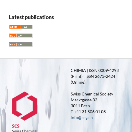
Latest publications
CHIMIA | ISSN 0009-4293
(Print) | ISSN 2673-2424
(Online)
Swiss Chemical Society
Marktgasse 32
3011 Bern
T +41 31 506 01 08
info@scg.ch