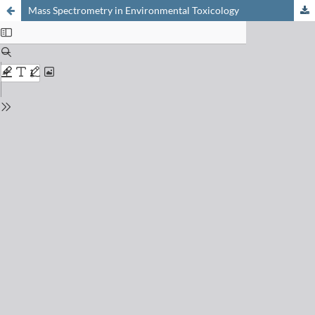
Mass Spectrometry in Environmental Toxicology