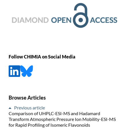
Follow CHIMIA on Social Media
Browse Articles
Previous article
Comparison of UHPLC-ESI-MS and Hadamard
Transform Atmospheric Pressure Ion Mobility-ESI-MS
for Rapid Profiling of Isomeric Flavonoids