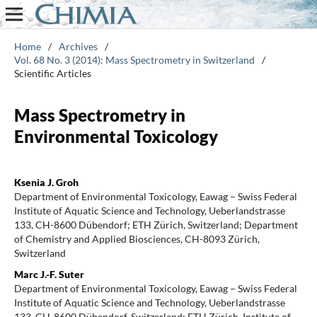
Home
/
Archives
/
Vol. 68 No. 3 (2014): Mass Spectrometry in Switzerland
/
Scientific Articles
Mass Spectrometry in
Environmental Toxicology
Ksenia J. Groh
Department of Environmental Toxicology, Eawag – Swiss Federal
Institute of Aquatic Science and Technology, Ueberlandstrasse
133, CH-8600 Dübendorf; ETH Zürich, Switzerland; Department
of Chemistry and Applied Biosciences, CH-8093 Zürich,
Switzerland
Marc J.-F. Suter
Department of Environmental Toxicology, Eawag – Swiss Federal
Institute of Aquatic Science and Technology, Ueberlandstrasse
133, CH-8600 Dübendorf, Switzerland; ETH Zürich, Institute of