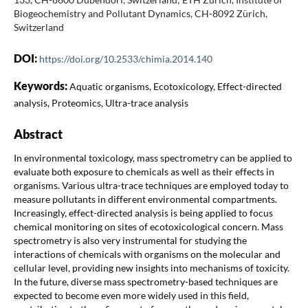
Biogeochemistry and Pollutant Dynamics, CH-8092 Zürich,
Switzerland
DOI:
https://doi.org/10.2533/chimia.2014.140
Keywords:
Aquatic organisms, Ecotoxicology, Effect-directed
analysis, Proteomics, Ultra-trace analysis
Abstract
In environmental toxicology, mass spectrometry can be applied to
evaluate both exposure to chemicals as well as their effects in
organisms. Various ultra-trace techniques are employed today to
measure pollutants in different environmental compartments.
Increasingly, effect-directed analysis is being applied to focus
chemical monitoring on sites of ecotoxicological concern. Mass
spectrometry is also very instrumental for studying the
interactions of chemicals with organisms on the molecular and
cellular level, providing new insights into mechanisms of toxicity.
In the future, diverse mass spectrometry-based techniques are
expected to become even more widely used in this field,