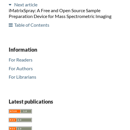
Next article
iMatrixSpray: A Free and Open Source Sample
Preparation Device for Mass Spectrometric Imaging
Table of Contents
Information
For Readers
For Authors
For Librarians
Latest publications