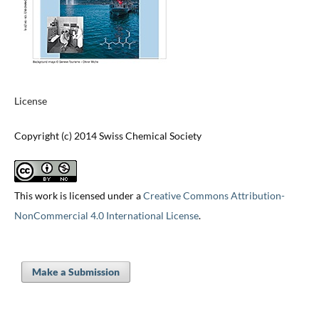
License
Copyright (c) 2014 Swiss Chemical Society
This work is licensed under a
Creative Commons Attribution-
NonCommercial 4.0 International License
.
Make a Submission