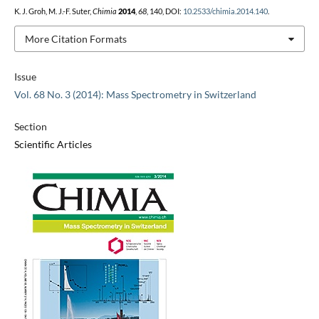
K. J. Groh, M. J.-F. Suter,
Chimia
2014
,
68
, 140, DOI:
10.2533/chimia.2014.140
.
More Citation Formats
Issue
Vol. 68 No. 3 (2014): Mass Spectrometry in Switzerland
Section
Scientific Articles