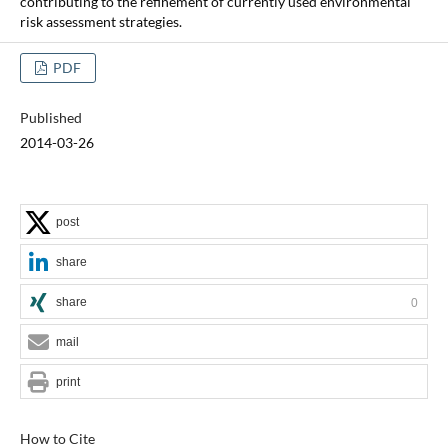
contributing to the refinement of currently used environmental
risk assessment strategies.
PDF
Published
2014-03-26
post
share
share
0
mail
print
How to Cite