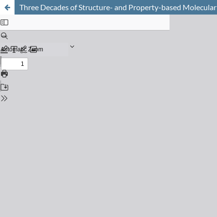
Three Decades of Structure- and Property-based Molecular