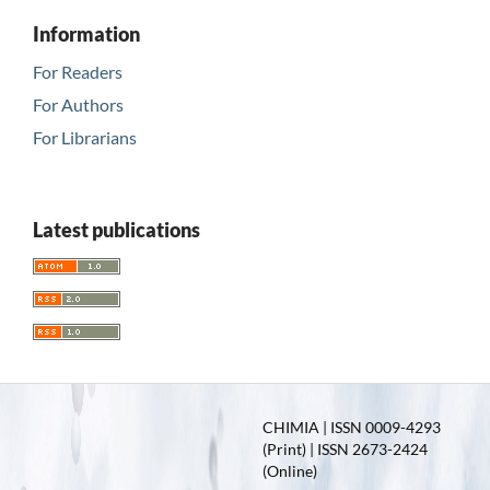
Information
For Readers
For Authors
For Librarians
Latest publications
CHIMIA | ISSN 0009-4293
(Print) | ISSN 2673-2424
(Online)