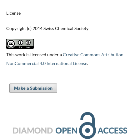
License
Copyright (c) 2014 Swiss Chemical Society
This work is licensed under a
Creative Commons Attribution-
NonCommercial 4.0 International License
.
Make a Submission