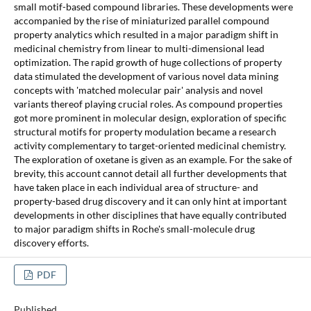
small motif-based compound libraries. These developments were
accompanied by the rise of miniaturized parallel compound
property analytics which resulted in a major paradigm shift in
medicinal chemistry from linear to multi-dimensional lead
optimization. The rapid growth of huge collections of property
data stimulated the development of various novel data mining
concepts with 'matched molecular pair' analysis and novel
variants thereof playing crucial roles. As compound properties
got more prominent in molecular design, exploration of specific
structural motifs for property modulation became a research
activity complementary to target-oriented medicinal chemistry.
The exploration of oxetane is given as an example. For the sake of
brevity, this account cannot detail all further developments that
have taken place in each individual area of structure- and
property-based drug discovery and it can only hint at important
developments in other disciplines that have equally contributed
to major paradigm shifts in Roche's small-molecule drug
discovery efforts.
PDF
Published