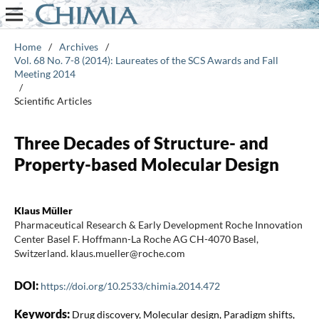
Home
/
Archives
/
Vol. 68 No. 7-8 (2014): Laureates of the SCS Awards and Fall
Meeting 2014
/
Scientific Articles
Three Decades of Structure- and
Property-based Molecular Design
Klaus Müller
Pharmaceutical Research & Early Development Roche Innovation
Center Basel F. Hoffmann-La Roche AG CH-4070 Basel,
Switzerland. klaus.mueller@roche.com
DOI:
https://doi.org/10.2533/chimia.2014.472
Keywords:
Drug discovery, Molecular design, Paradigm shifts,