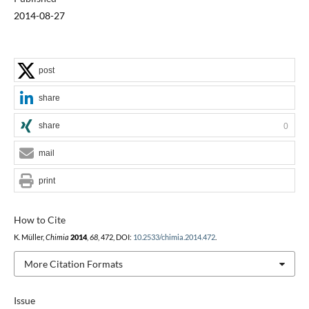
2014-08-27
post
share
share
0
mail
print
How to Cite
K. Müller,
Chimia
2014
,
68
, 472, DOI:
10.2533/chimia.2014.472
.
More Citation Formats
Issue