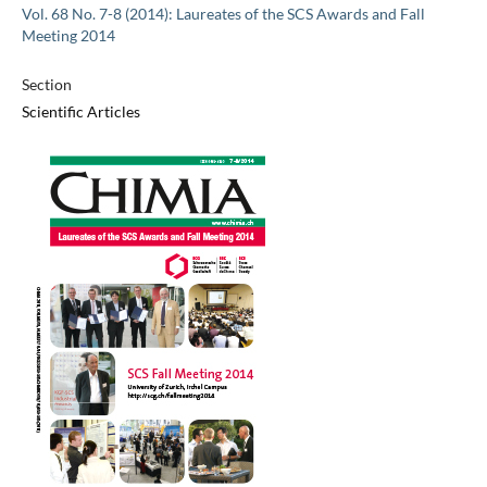
Vol. 68 No. 7-8 (2014): Laureates of the SCS Awards and Fall
Meeting 2014
Section
Scientific Articles