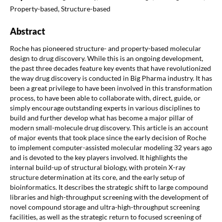
Property-based, Structure-based
Abstract
Roche has pioneered structure- and property-based molecular
design to drug discovery. While this is an ongoing development,
the past three decades feature key events that have revolutionized
the way drug discovery is conducted in Big Pharma industry. It has
been a great privilege to have been involved in this transformation
process, to have been able to collaborate with, direct, guide, or
simply encourage outstanding experts in various disciplines to
build and further develop what has become a major pillar of
modern small-molecule drug discovery. This article is an account
of major events that took place since the early decision of Roche
to implement computer-assisted molecular modeling 32 years ago
and is devoted to the key players involved. It highlights the
internal build-up of structural biology, with protein X-ray
structure determination at its core, and the early setup of
bioinformatics. It describes the strategic shift to large compound
libraries and high-throughput screening with the development of
novel compound storage and ultra-high-throughput screening
facilities, as well as the strategic return to focused screening of