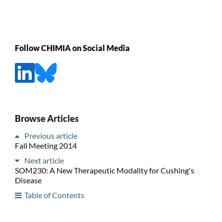
Follow CHIMIA on Social Media
Browse Articles
Previous article
Fall Meeting 2014
Next article
SOM230: A New Therapeutic Modality for Cushing's
Disease
Table of Contents