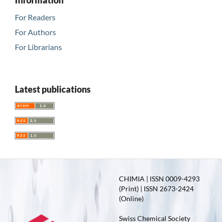
Information
For Readers
For Authors
For Librarians
Latest publications
CHIMIA | ISSN 0009-4293
(Print) | ISSN 2673-2424
(Online)
Swiss Chemical Society