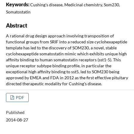
Keywords:
Cushing's disease, Medicinal chemistry, Som230,
Somatostatin
Abstract
A rational drug design approach involving transposition of
functional groups from SRIF into a reduced size cyclohexapeptide
template has led to the discovery of SOM230, a novel, stable
cyclohexapeptide somatostatin mimic which exhibits unique high
affinity binding to human somatostatin receptors (sst1-5). This
unique receptor subtype binding profile, in particular the
exceptional high affinity binding to sst5, led to SOM230 being
approved by EMEA and FDA in 2012 as the first effective pituitary
directed therapeutic modality for Cushing's disease.
PDF
Published
2014-08-27