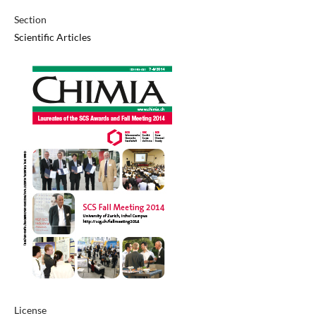
Section
Scientific Articles
License