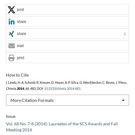
post
share
share
0
mail
print
How to Cite
I. Lewis, H. A. Schmid, R. Kneuer, D. Hoyer, A. P. Silva, G. Weckbecker, C. Bruns, J. Pless,
Chimia
2014
,
68
, 483, DOI:
10.2533/chimia.2014.483
.
More Citation Formats
Issue
Vol. 68 No. 7-8 (2014): Laureates of the SCS Awards and Fall
Meeting 2014