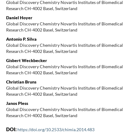
Global Discovery Chemistry Novartis Institutes of Biomedical
Research CH-4002 Basel, Switzerland
Daniel Hoyer
Global Discovery Chemistry Novartis Institutes of Biomedical
Research CH-4002 Basel, Switzerland
Antonio P. Silva
Global Discovery Chemistry Novartis Institutes of Biomedical
Research CH-4002 Basel, Switzerland
Gisbert Weckbecker
Global Discovery Chemistry Novartis Institutes of Biomedical
Research CH-4002 Basel, Switzerland
Christian Bruns
Global Discovery Chemistry Novartis Institutes of Biomedical
Research CH-4002 Basel, Switzerland
Janos Pless
Global Discovery Chemistry Novartis Institutes of Biomedical
Research CH-4002 Basel, Switzerland
DOI:
https://doi.org/10.2533/chimia.2014.483