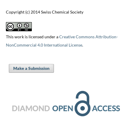
Copyright (c) 2014 Swiss Chemical Society
This work is licensed under a
Creative Commons Attribution-
NonCommercial 4.0 International License
.
Make a Submission