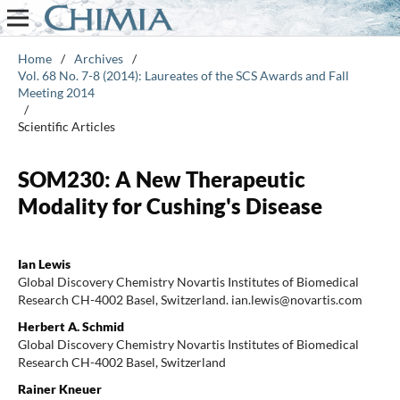
Home
/
Archives
/
Vol. 68 No. 7-8 (2014): Laureates of the SCS Awards and Fall
Meeting 2014
/
Scientific Articles
SOM230: A New Therapeutic
Modality for Cushing's Disease
Ian Lewis
Global Discovery Chemistry Novartis Institutes of Biomedical
Research CH-4002 Basel, Switzerland. ian.lewis@novartis.com
Herbert A. Schmid
Global Discovery Chemistry Novartis Institutes of Biomedical
Research CH-4002 Basel, Switzerland
Rainer Kneuer