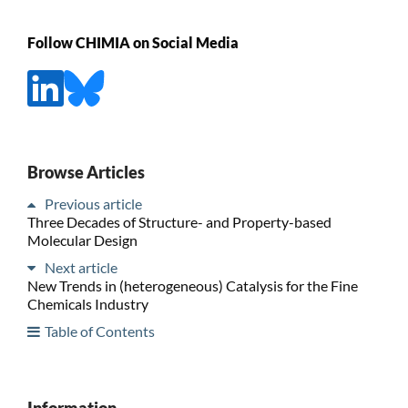
Follow CHIMIA on Social Media
Browse Articles
Previous article
Three Decades of Structure- and Property-based
Molecular Design
Next article
New Trends in (heterogeneous) Catalysis for the Fine
Chemicals Industry
Table of Contents