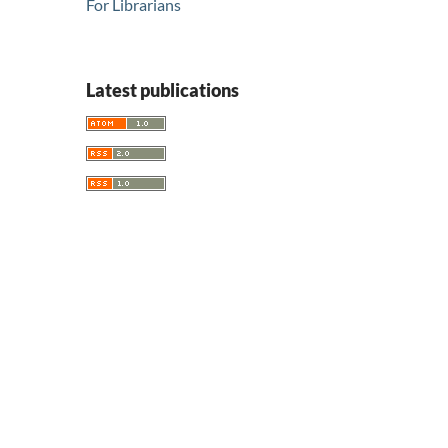
For Librarians
Latest publications