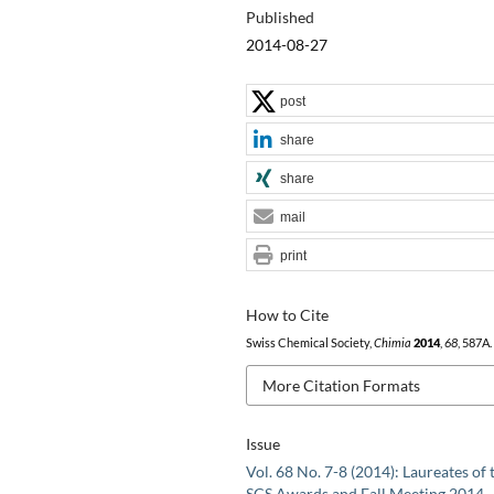
Published
2014-08-27
post
share
share
mail
print
How to Cite
Swiss Chemical Society,
Chimia
2014
,
68
, 587A.
More Citation Formats
Issue
Vol. 68 No. 7-8 (2014): Laureates of 
SCS Awards and Fall Meeting 2014