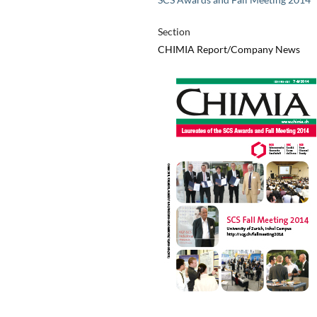
Section
CHIMIA Report/Company News