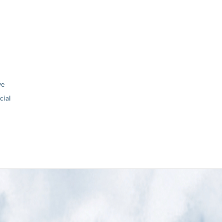
ve
ial