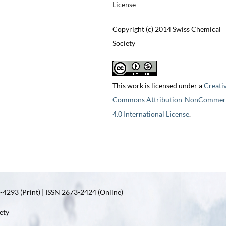
License
Copyright (c) 2014 Swiss Chemical
Society
This work is licensed under a
Creati
Commons Attribution-NonCommerc
4.0 International License
.
4293 (Print) | ISSN 2673-2424 (Online)
ety