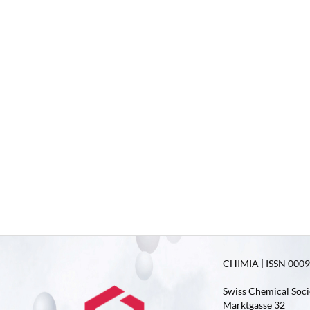
CHIMIA | ISSN 0009-
Swiss Chemical Soci
Marktgasse 32