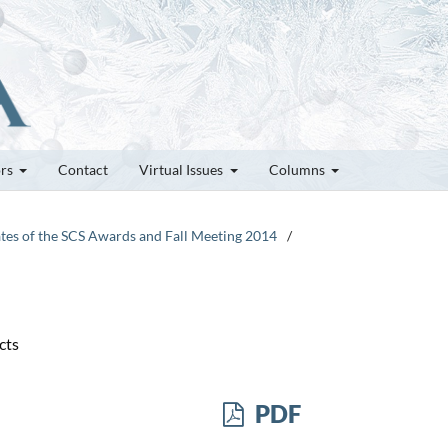
ors
Contact
Virtual Issues
Columns
ates of the SCS Awards and Fall Meeting 2014
/
cts
PDF