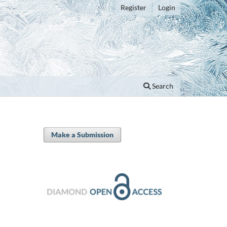
Register
Login
Search
Make a Submission