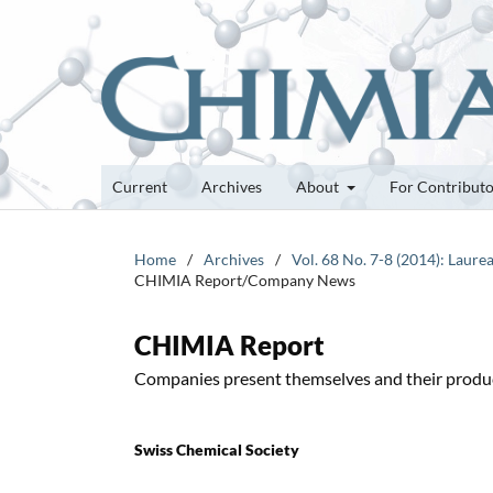
Current
Archives
About
For Contribut
Home
/
Archives
/
Vol. 68 No. 7-8 (2014): Laure
CHIMIA Report/Company News
CHIMIA Report
Companies present themselves and their produ
Swiss Chemical Society