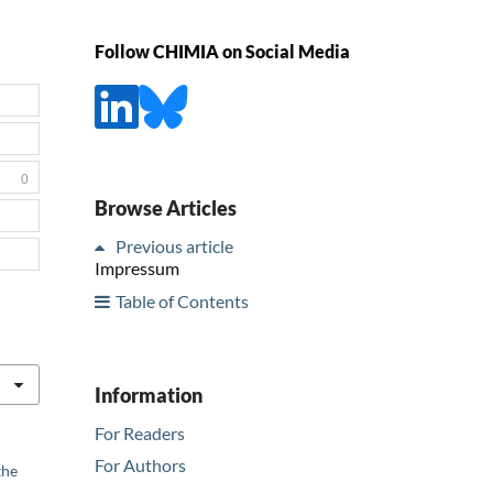
Follow CHIMIA on Social Media
0
Browse Articles
Previous article
Impressum
Table of Contents
Information
For Readers
For Authors
the