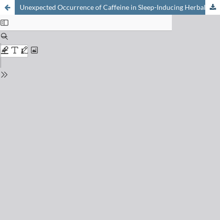
Unexpected Occurrence of Caffeine in Sleep-Inducing Herbal Teas