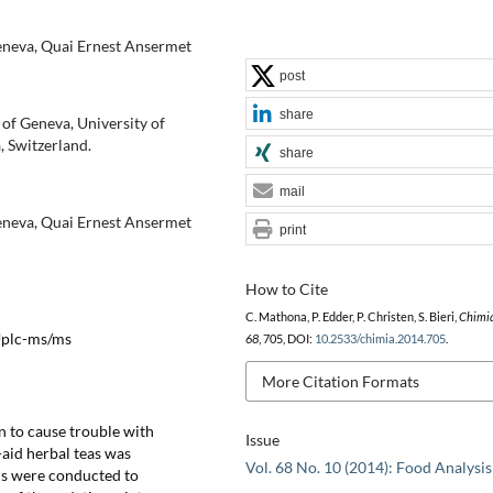
Geneva, Quai Ernest Ansermet
post
share
of Geneva, University of
 Switzerland.
share
mail
Geneva, Quai Ernest Ansermet
print
How to Cite
C. Mathona, P. Edder, P. Christen, S. Bieri,
Chimi
 Uplc-ms/ms
68
, 705, DOI:
10.2533/chimia.2014.705
.
More Citation Formats
n to cause trouble with
Issue
-aid herbal teas was
Vol. 68 No. 10 (2014): Food Analysis
ns were conducted to