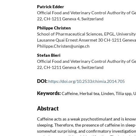
Patrick Edder
Official Food and Veterinary Control Authority of 
22, CH-1211 Geneva 4, Switzerland
Philippe Christen
School of Pharmaceutical Sciences, EPGL, University 
Lausanne Quai Ernest Ansermet 30 CH-1211 Geneva,
Philippe.Christen@unige.ch
Stefan Bieri
Official Food and Veterinary Control Authority of 
22, CH-1211 Geneva 4, Switzerland
DOI:
https://doi.org/10.2533/chimia.2014.705
Keywords:
Caffeine, Herbal tea, Linden, Tilia spp,
Abstract
Caffeine acts as a weak psychostimulant and is know
sleeping. Therefore, the presence of caffeine in sleep
somewhat surprising, and confirmatory investigatio