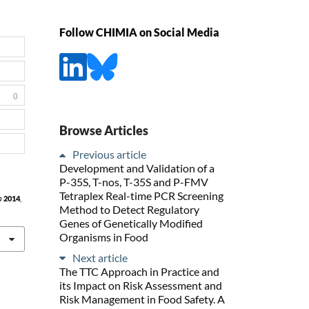
Follow CHIMIA on Social Media
0
Browse Articles
Previous article
Development and Validation of a
P-35S, T-nos, T-35S and P-FMV
Tetraplex Real-time PCR Screening
a
2014
,
Method to Detect Regulatory
Genes of Genetically Modified
Organisms in Food
Next article
The TTC Approach in Practice and
its Impact on Risk Assessment and
Risk Management in Food Safety. A