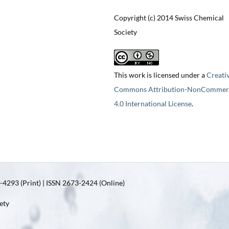
Copyright (c) 2014 Swiss Chemical
Society
This work is licensed under a
Creati
Commons Attribution-NonCommerc
4.0 International License
.
4293 (Print) | ISSN 2673-2424 (Online)
ety