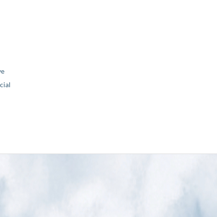
ve
ial