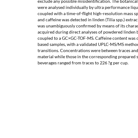
exclude any possible misidentification. The botanical
were analysed individually by ultra performance li
coupled with a time-of-flight high-resolution mass
and caffeine was detected in linden (Tilia spp.) extra
was unambiguously confirmed by means of its charac
acquired during direct analyses of powdered linden 
coupled to a GC×GC-TOF-MS. Caffeine content was d
based samples, with a validated UPLC-MS/MS metho
transitions. Concentrations were between traces and
material while those in the corresponding prepared 
beverages ranged from traces to 226 ?g per cup.