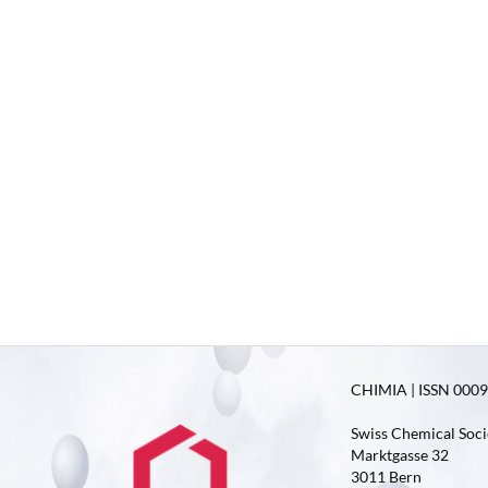
CHIMIA | ISSN 0009-
Swiss Chemical Soci
Marktgasse 32
3011 Bern