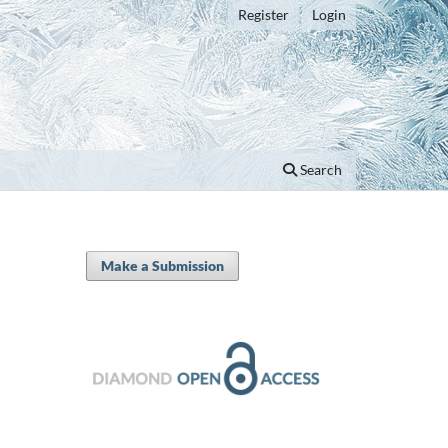
Register
Login
Search
Make a Submission