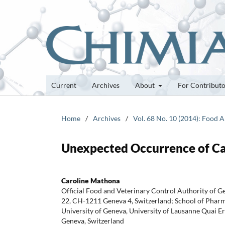
Current
Archives
About
For Contribut
Home
/
Archives
/
Vol. 68 No. 10 (2014): Food A
Unexpected Occurrence of Caf
Caroline Mathona
Official Food and Veterinary Control Authority of 
22, CH-1211 Geneva 4, Switzerland; School of Pharm
University of Geneva, University of Lausanne Quai
Geneva, Switzerland