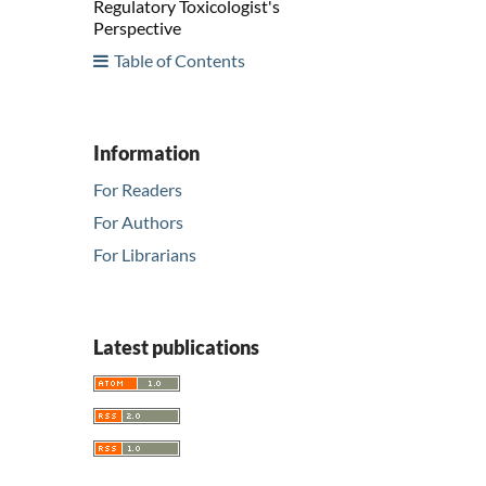
Regulatory Toxicologist's
Perspective
Table of Contents
Information
For Readers
For Authors
For Librarians
Latest publications