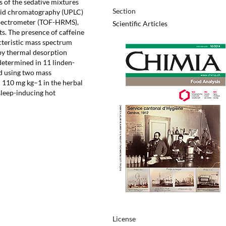
s of the sedative mixtures
Section
quid chromatography (UPLC)
 spectrometer (TOF-HRMS),
Scientific Articles
cts. The presence of caffeine
teristic mass spectrum
by thermal desorption
etermined in 11 linden-
d using two mass
 110 mg kg–1 in the herbal
sleep-inducing hot
License