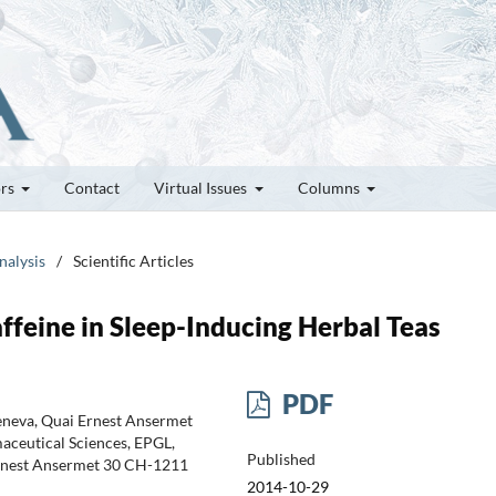
ors
Contact
Virtual Issues
Columns
nalysis
/
Scientific Articles
feine in Sleep-Inducing Herbal Teas
PDF
Geneva, Quai Ernest Ansermet
aceutical Sciences, EPGL,
Published
 Ernest Ansermet 30 CH-1211
2014-10-29