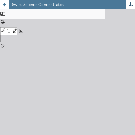
Swiss Science Concentrates