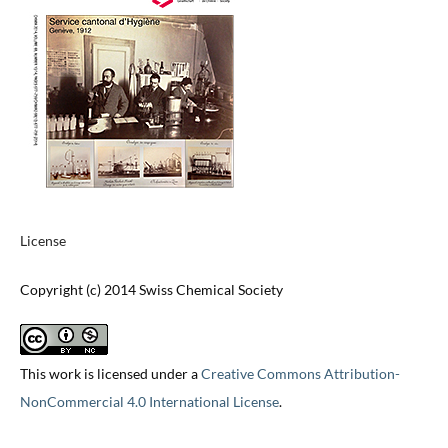
License
Copyright (c) 2014 Swiss Chemical Society
This work is licensed under a
Creative Commons Attribution-
NonCommercial 4.0 International License
.