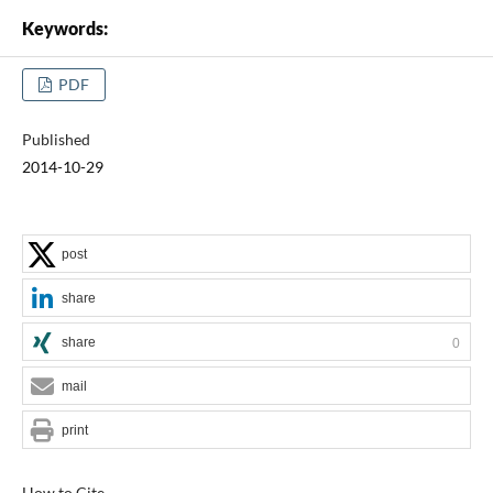
Keywords:
PDF
Published
2014-10-29
post
share
share
0
mail
print
How to Cite