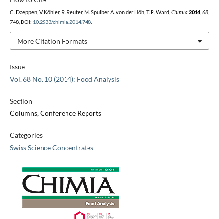
C. Daeppen, V. Köhler, R. Reuter, M. Spulber, A. von der Höh, T. R. Ward,
Chimia
2014
,
68
,
748, DOI:
10.2533/chimia.2014.748
.
More Citation Formats
Issue
Vol. 68 No. 10 (2014): Food Analysis
Section
Columns, Conference Reports
Categories
Swiss Science Concentrates