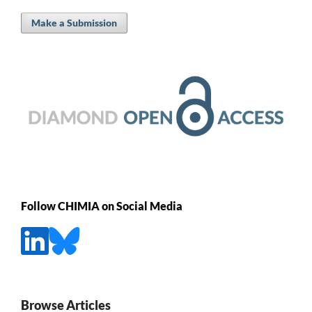
Make a Submission
Follow CHIMIA on Social Media
Browse Articles