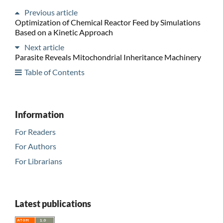
Previous article
Optimization of Chemical Reactor Feed by Simulations
Based on a Kinetic Approach
Next article
Parasite Reveals Mitochondrial Inheritance Machinery
Table of Contents
Information
For Readers
For Authors
For Librarians
Latest publications