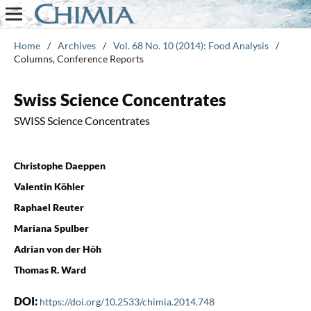
Home
/
Archives
/
Vol. 68 No. 10 (2014): Food Analysis
/
Columns, Conference Reports
Swiss Science Concentrates
SWISS Science Concentrates
Christophe Daeppen
Valentin Köhler
Raphael Reuter
Mariana Spulber
Adrian von der Höh
Thomas R. Ward
DOI:
https://doi.org/10.2533/chimia.2014.748