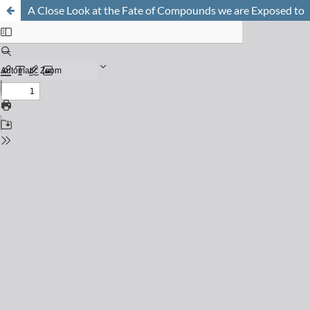
A Close Look at the Fate of Compounds we are Exposed to