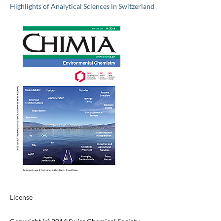
Highlights of Analytical Sciences in Switzerland
License