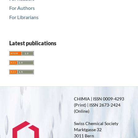
For Authors
For Librarians
Latest publications
CHIMIA | ISSN 0009-4293
(Print) | ISSN 2673-2424
(Online)
Swiss Chemical Society
Marktgasse 32
3011 Bern