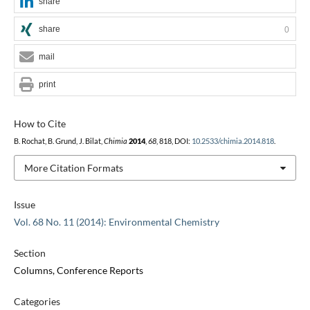
share
share
0
mail
print
How to Cite
B. Rochat, B. Grund, J. Bilat,
Chimia
2014
,
68
, 818, DOI:
10.2533/chimia.2014.818
.
More Citation Formats
Issue
Vol. 68 No. 11 (2014): Environmental Chemistry
Section
Columns, Conference Reports
Categories