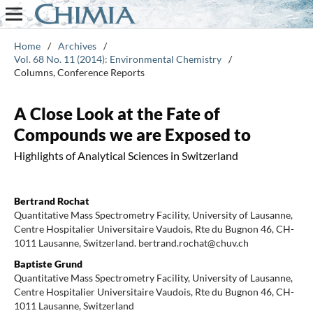
Home
/
Archives
/
Vol. 68 No. 11 (2014): Environmental Chemistry
/
Columns, Conference Reports
A Close Look at the Fate of
Compounds we are Exposed to
Highlights of Analytical Sciences in Switzerland
Bertrand Rochat
Quantitative Mass Spectrometry Facility, University of Lausanne,
Centre Hospitalier Universitaire Vaudois, Rte du Bugnon 46, CH-
1011 Lausanne, Switzerland. bertrand.rochat@chuv.ch
Baptiste Grund
Quantitative Mass Spectrometry Facility, University of Lausanne,
Centre Hospitalier Universitaire Vaudois, Rte du Bugnon 46, CH-
1011 Lausanne, Switzerland