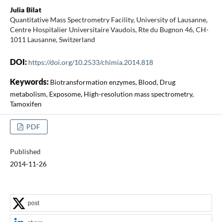
Julia Bilat
Quantitative Mass Spectrometry Facility, University of Lausanne,
Centre Hospitalier Universitaire Vaudois, Rte du Bugnon 46, CH-
1011 Lausanne, Switzerland
DOI:
https://doi.org/10.2533/chimia.2014.818
Keywords:
Biotransformation enzymes, Blood, Drug
metabolism, Exposome, High-resolution mass spectrometry,
Tamoxifen
PDF
Published
2014-11-26
post