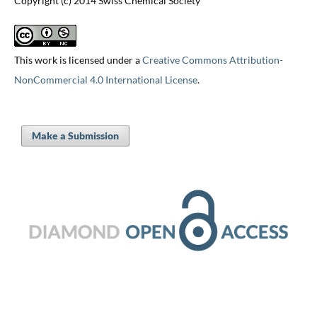
Copyright (c) 2014 Swiss Chemical Society
This work is licensed under a
Creative Commons Attribution-
NonCommercial 4.0 International License
.
Make a Submission