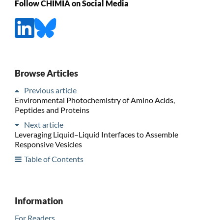
Follow CHIMIA on Social Media
Browse Articles
Previous article
Environmental Photochemistry of Amino Acids,
Peptides and Proteins
Next article
Leveraging Liquid–Liquid Interfaces to Assemble
Responsive Vesicles
Table of Contents
Information
For Readers