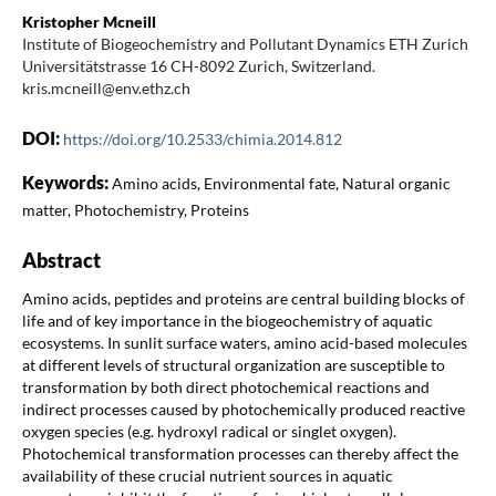
Kristopher Mcneill
Institute of Biogeochemistry and Pollutant Dynamics ETH Zurich
Universitätstrasse 16 CH-8092 Zurich, Switzerland.
kris.mcneill@env.ethz.ch
DOI:
https://doi.org/10.2533/chimia.2014.812
Keywords:
Amino acids, Environmental fate, Natural organic
matter, Photochemistry, Proteins
Abstract
Amino acids, peptides and proteins are central building blocks of
life and of key importance in the biogeochemistry of aquatic
ecosystems. In sunlit surface waters, amino acid-based molecules
at different levels of structural organization are susceptible to
transformation by both direct photochemical reactions and
indirect processes caused by photochemically produced reactive
oxygen species (e.g. hydroxyl radical or singlet oxygen).
Photochemical transformation processes can thereby affect the
availability of these crucial nutrient sources in aquatic