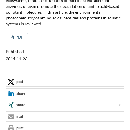
ecosystems, inhibit the function of microbial extracellular
enzymes, or even promote the degradation of amino acid-based
pollutant molecules. In this article, the environmental
photochemistry of amino acids, peptides and proteins in aquatic
systems is reviewed.
PDF
Published
2014-11-26
post
share
share
0
mail
print