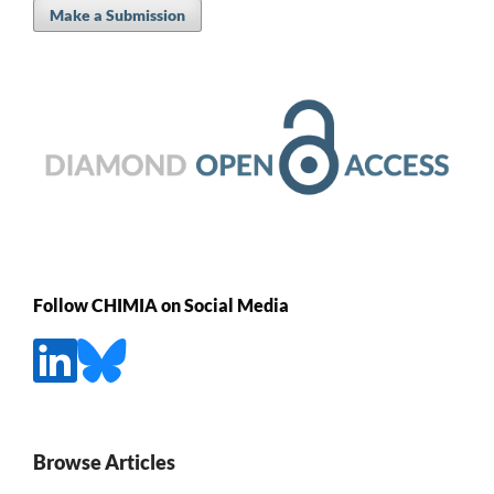
Make a Submission
Follow CHIMIA on Social Media
Browse Articles