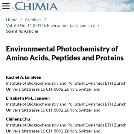
Home
/
Archives
/
Vol. 68 No. 11 (2014): Environmental Chemistry
/
Scientific Articles
Environmental Photochemistry of
Amino Acids, Peptides and Proteins
Rachel A. Lundeen
Institute of Biogeochemistry and Pollutant Dynamics ETH Zurich
Universitätstrasse 16 CH-8092 Zurich, Switzerland
Elisabeth M.-L. Janssen
Institute of Biogeochemistry and Pollutant Dynamics ETH Zurich
Universitätstrasse 16 CH-8092 Zurich, Switzerland
Chiheng Chu
Institute of Biogeochemistry and Pollutant Dynamics ETH Zurich
Universitätstrasse 16 CH-8092 Zurich, Switzerland