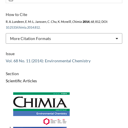
How to Cite
R. A. Lundeen, E. M.-L. Janssen, C. Chu, K. Mcneill,
Chimia
2014
,
68
, 812, DOI:
10.2533/chimia.2014.812
.
More Citation Formats
Issue
Vol. 68 No. 11 (2014): Environmental Chemistry
Section
Scientific Articles