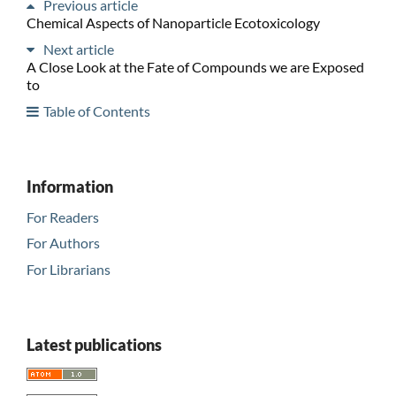
Previous article
Chemical Aspects of Nanoparticle Ecotoxicology
Next article
A Close Look at the Fate of Compounds we are Exposed
to
Table of Contents
Information
For Readers
For Authors
For Librarians
Latest publications