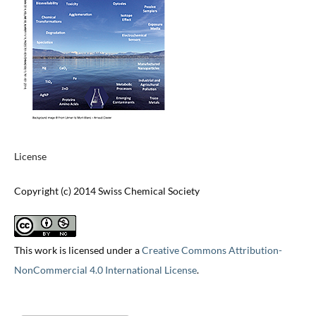
License
Copyright (c) 2014 Swiss Chemical Society
This work is licensed under a
Creative Commons Attribution-
NonCommercial 4.0 International License
.