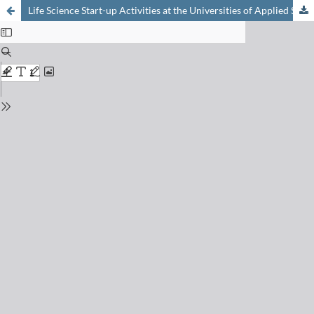
Life Science Start-up Activities at the Universities of Applied Sciences (UAS)