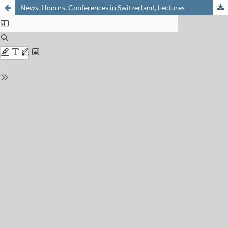
News, Honors, Conferences in Switzerland, Lectures