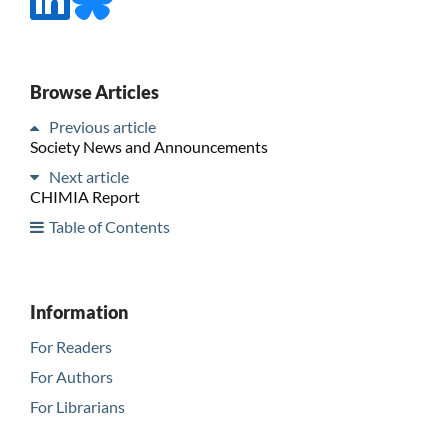
Browse Articles
Previous article
Society News and Announcements
Next article
CHIMIA Report
Table of Contents
Information
For Readers
For Authors
For Librarians