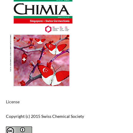
License
Copyright (c) 2015 Swiss Chemical Society