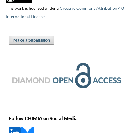
This work is licensed under a
Creative Commons Attribution 4.0
International License
.
Make a Submission
Follow CHIMIA on Social Media