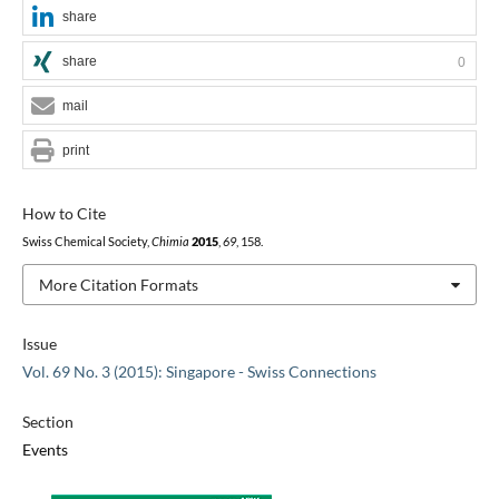
share
share
0
mail
print
How to Cite
Swiss Chemical Society,
Chimia
2015
,
69
, 158.
More Citation Formats
Issue
Vol. 69 No. 3 (2015): Singapore - Swiss Connections
Section
Events