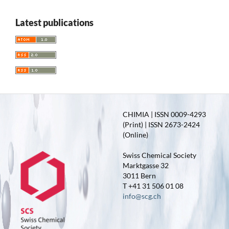
Latest publications
CHIMIA | ISSN 0009-4293
(Print) | ISSN 2673-2424
(Online)
Swiss Chemical Society
Marktgasse 32
3011 Bern
T +41 31 506 01 08
info@scg.ch