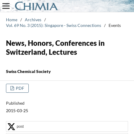
Home
/
Archives
/
Vol. 69 No. 3 (2015): Singapore - Swiss Connections
/
Events
News, Honors, Conferences in
Switzerland, Lectures
Swiss Chemical Society
PDF
Published
2015-03-25
post