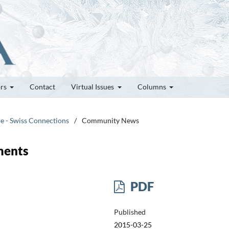
ors
Contact
Virtual Issues
Columns
re - Swiss Connections
/
Community News
ments
PDF
Published
2015-03-25