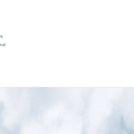
ve
nal