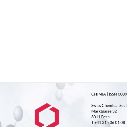
CHIMIA | ISSN 0009-
Swiss Chemical Soci
Marktgasse 32
3011 Bern
T +41 31 506 01 08