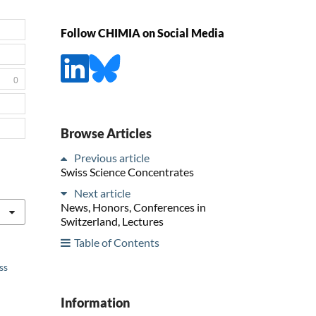
Follow CHIMIA on Social Media
0
Browse Articles
Previous article
Swiss Science Concentrates
Next article
News, Honors, Conferences in
Switzerland, Lectures
Table of Contents
ss
Information