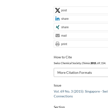
post
share
share
mail
print
How to Cite
Swiss Chemical Society,
Chimia
2015
,
69
, 154.
More Citation Formats
Issue
Vol. 69 No. 3 (2015): Singapore - Swi
Connections
Section