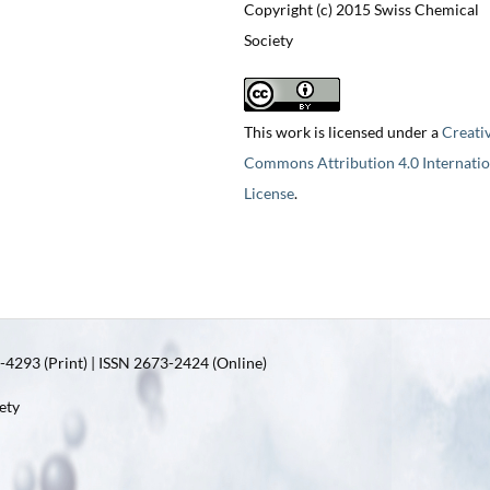
Copyright (c) 2015 Swiss Chemical
Society
This work is licensed under a
Creati
Commons Attribution 4.0 Internatio
License
.
4293 (Print) | ISSN 2673-2424 (Online)
ety