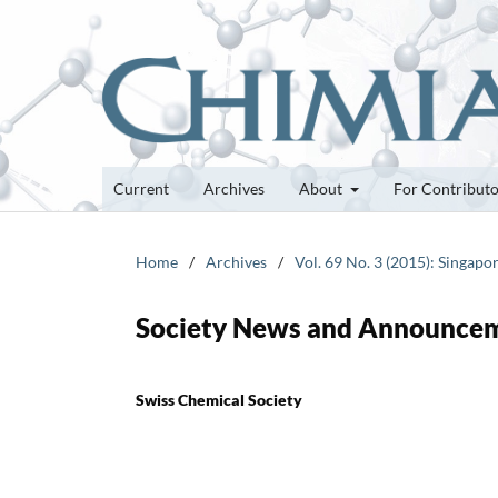
Current
Archives
About
For Contribut
Home
/
Archives
/
Vol. 69 No. 3 (2015): Singapo
Society News and Announce
Swiss Chemical Society