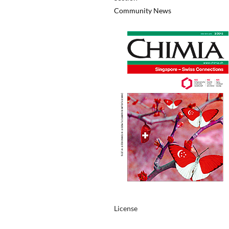
Community News
License