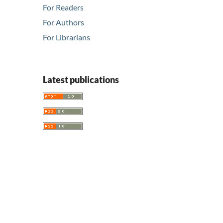
For Readers
For Authors
For Librarians
Latest publications