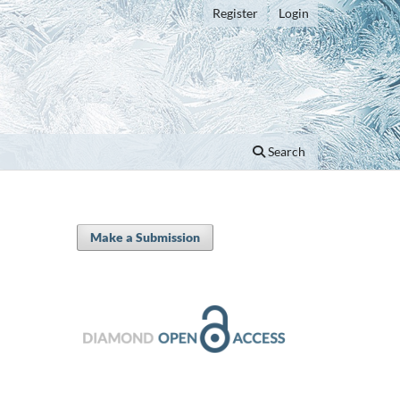
Register
Login
Search
Make a Submission