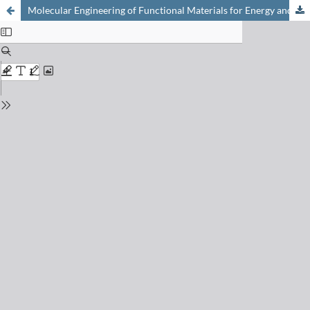
Molecular Engineering of Functional Materials for Energy and Opto-Electronic Applications