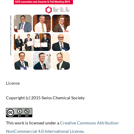
License
Copyright (c) 2015 Swiss Chemical Society
This work is licensed under a
Creative Commons Attribution-
NonCommercial 4.0 International License
.