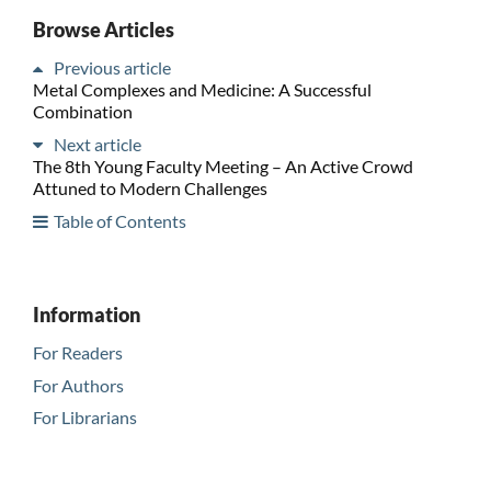
Browse Articles
Previous article
Metal Complexes and Medicine: A Successful
Combination
Next article
The 8th Young Faculty Meeting – An Active Crowd
Attuned to Modern Challenges
Table of Contents
Information
For Readers
For Authors
For Librarians