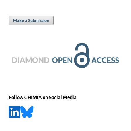
Make a Submission
Follow CHIMIA on Social Media