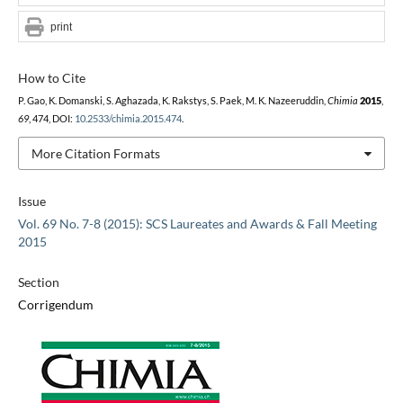
print
How to Cite
P. Gao, K. Domanski, S. Aghazada, K. Rakstys, S. Paek, M. K. Nazeeruddin,
Chimia
2015
,
69
, 474, DOI:
10.2533/chimia.2015.474
.
More Citation Formats
Issue
Vol. 69 No. 7-8 (2015): SCS Laureates and Awards & Fall Meeting
2015
Section
Corrigendum