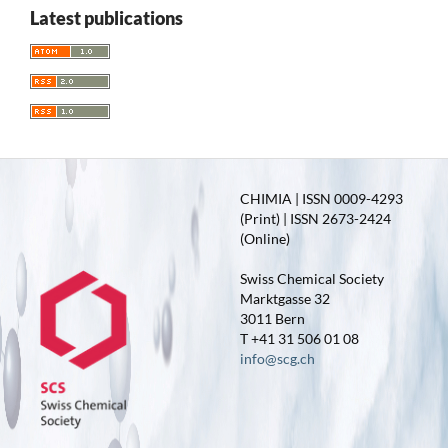
Latest publications
CHIMIA | ISSN 0009-4293
(Print) | ISSN 2673-2424
(Online)
Swiss Chemical Society
Marktgasse 32
3011 Bern
T +41 31 506 01 08
info@scg.ch