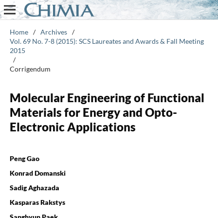
Home
/
Archives
/
Vol. 69 No. 7-8 (2015): SCS Laureates and Awards & Fall Meeting
2015
/
Corrigendum
Molecular Engineering of Functional
Materials for Energy and Opto-
Electronic Applications
Peng Gao
Konrad Domanski
Sadig Aghazada
Kasparas Rakstys
Sanghyun Paek