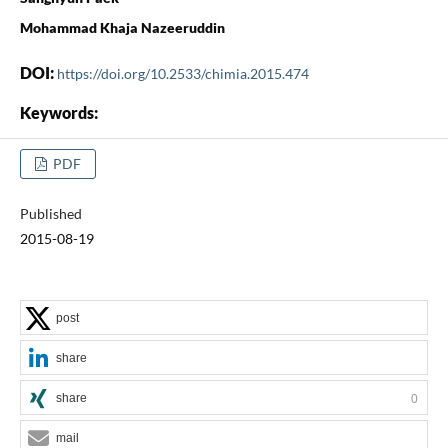
Mohammad Khaja Nazeeruddin
DOI:
https://doi.org/10.2533/chimia.2015.474
Keywords:
PDF
Published
2015-08-19
post
share
share
0
mail