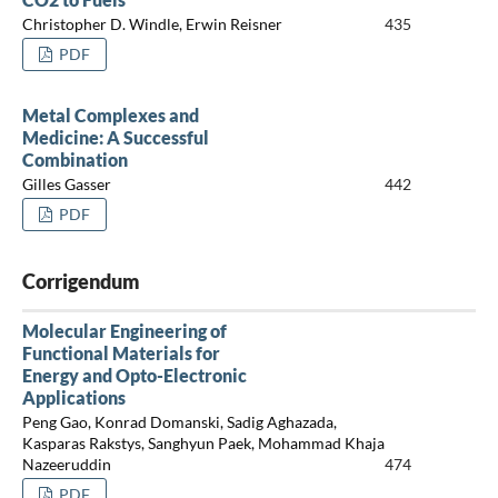
Christopher D. Windle, Erwin Reisner
435
PDF
Metal Complexes and
Medicine: A Successful
Combination
Gilles Gasser
442
PDF
Corrigendum
Molecular Engineering of
Functional Materials for
Energy and Opto-Electronic
Applications
Peng Gao, Konrad Domanski, Sadig Aghazada,
Kasparas Rakstys, Sanghyun Paek, Mohammad Khaja
Nazeeruddin
474
PDF