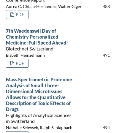
Aurea C. Chiaia-Hernandez, Walter Giger
488
PDF
7th Waedenswil Day of
Chemistry Personalized
Medicine: Full Speed Ahead!
Biotechnet Switzerland
Elsbeth Heinzelmann
491
PDF
Mass Spectrometric Proteome
Analysis of Small Three-
Dimensional Microtissues
Allows for the Quantitative
Description of Toxic Effects of
Drugs
Highlights of Analytical Sciences
in Switzerland
Nathalie Selevsek, Ralph Schlapbach
494