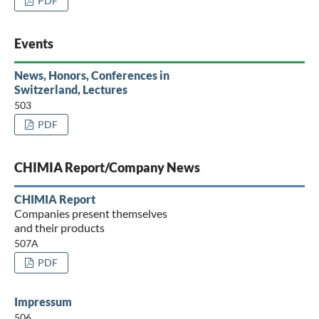
PDF
Events
News, Honors, Conferences in
Switzerland, Lectures
503
PDF
CHIMIA Report/Company News
CHIMIA Report
Companies present themselves
and their products
507A
PDF
Impressum
506