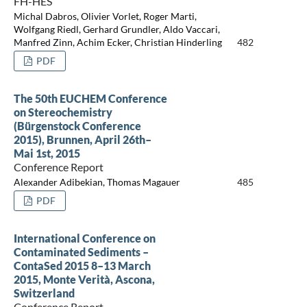
FH-HES
Michal Dabros, Olivier Vorlet, Roger Marti,
Wolfgang Riedl, Gerhard Grundler, Aldo Vaccari,
Manfred Zinn, Achim Ecker, Christian Hinderling
482
PDF
The 50th EUCHEM Conference
on Stereochemistry
(Bürgenstock Conference
2015), Brunnen, April 26th–
Mai 1st, 2015
Conference Report
Alexander Adibekian, Thomas Magauer
485
PDF
International Conference on
Contaminated Sediments –
ContaSed 2015 8–13 March
2015, Monte Verità, Ascona,
Switzerland
Conference Report