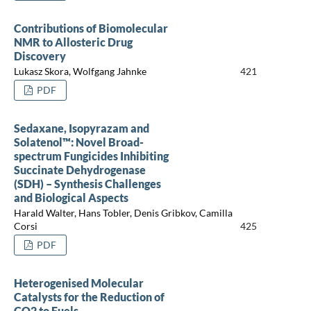
Contributions of Biomolecular
NMR to Allosteric Drug
Discovery
Lukasz Skora, Wolfgang Jahnke
421
PDF
Sedaxane, Isopyrazam and
Solatenol™: Novel Broad-
spectrum Fungicides Inhibiting
Succinate Dehydrogenase
(SDH) – Synthesis Challenges
and Biological Aspects
Harald Walter, Hans Tobler, Denis Gribkov, Camilla
Corsi
425
PDF
Heterogenised Molecular
Catalysts for the Reduction of
CO2 to Fuels