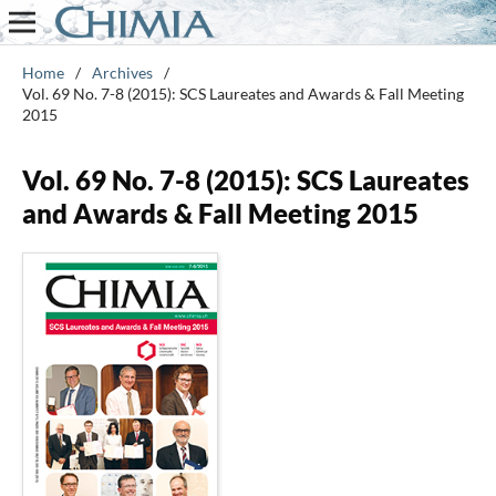
Home
/
Archives
/
Vol. 69 No. 7-8 (2015): SCS Laureates and Awards & Fall Meeting
2015
Vol. 69 No. 7-8 (2015): SCS Laureates
and Awards & Fall Meeting 2015