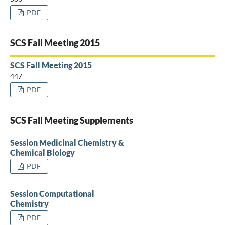
PDF
SCS Fall Meeting 2015
SCS Fall Meeting 2015
447
PDF
SCS Fall Meeting Supplements
Session Medicinal Chemistry &
Chemical Biology
PDF
Session Computational
Chemistry
PDF