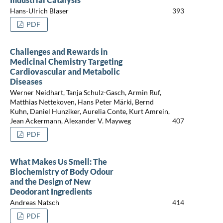
Hans-Ulrich Blaser
393
PDF
Challenges and Rewards in
Medicinal Chemistry Targeting
Cardiovascular and Metabolic
Diseases
Werner Neidhart, Tanja Schulz-Gasch, Armin Ruf,
Matthias Nettekoven, Hans Peter Märki, Bernd
Kuhn, Daniel Hunziker, Aurelia Conte, Kurt Amrein,
Jean Ackermann, Alexander V. Mayweg
407
PDF
What Makes Us Smell: The
Biochemistry of Body Odour
and the Design of New
Deodorant Ingredients
Andreas Natsch
414
PDF