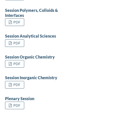
Session Polymers, Colloids &
Interfaces
PDF
Session Analytical Sciences
PDF
Session Organic Chemistry
PDF
Session Inorganic Chemistry
PDF
Plenary Session
PDF