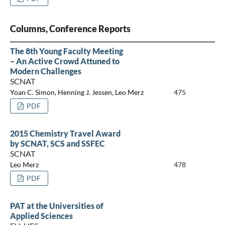
Columns, Conference Reports
The 8th Young Faculty Meeting
– An Active Crowd Attuned to
Modern Challenges
SCNAT
Yoan C. Simon, Henning J. Jessen, Leo Merz
475
PDF
2015 Chemistry Travel Award
by SCNAT, SCS and SSFEC
SCNAT
Leo Merz
478
PDF
PAT at the Universities of
Applied Sciences