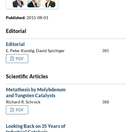
Published:
2015-08-01
Editorial
Editorial
E. Peter Kündig, David Spichiger
385
PDF
Scientific Articles
Metathesis by Molybdenum
and Tungsten Catalysts
Richard R. Schrock
388
PDF
Looking Back on 35 Years of
Industrial Catalysis