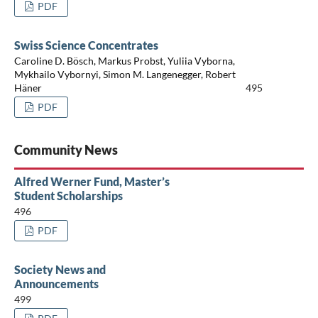
PDF
Swiss Science Concentrates
Caroline D. Bösch, Markus Probst, Yuliia Vyborna,
Mykhailo Vybornyi, Simon M. Langenegger, Robert
Häner
495
PDF
Community News
Alfred Werner Fund, Master’s
Student Scholarships
496
PDF
Society News and
Announcements
499