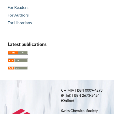
For Readers
For Authors
For Librarians
Latest publications
CHIMIA | ISSN 0009-4293
(Print) | ISSN 2673-2424
(Online)
Swiss Chemical Society