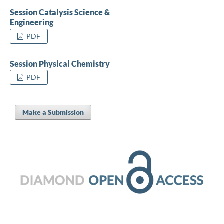
Session Catalysis Science &
Engineering
PDF
Session Physical Chemistry
PDF
Make a Submission