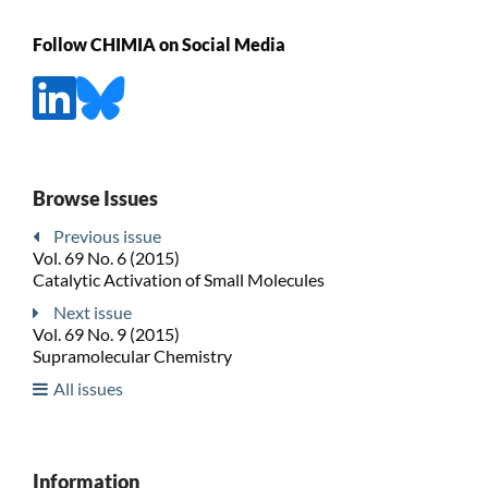
Follow CHIMIA on Social Media
Browse Issues
Previous issue
Vol. 69 No. 6 (2015)
Catalytic Activation of Small Molecules
Next issue
Vol. 69 No. 9 (2015)
Supramolecular Chemistry
All issues
Information