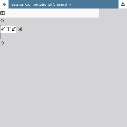
Session Computational Chemistry