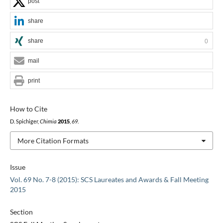
post
share
share
0
mail
print
How to Cite
D. Spichiger,
Chimia
2015
,
69
.
More Citation Formats
Issue
Vol. 69 No. 7-8 (2015): SCS Laureates and Awards & Fall Meeting
2015
Section