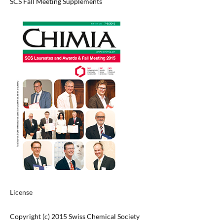
SCS Fall Meeting Supplements
License
Copyright (c) 2015 Swiss Chemical Society