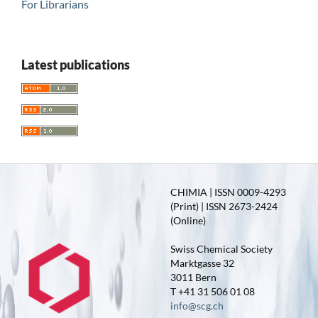
For Librarians
Latest publications
CHIMIA | ISSN 0009-4293
(Print) | ISSN 2673-2424
(Online)
Swiss Chemical Society
Marktgasse 32
3011 Bern
T +41 31 506 01 08
info@scg.ch