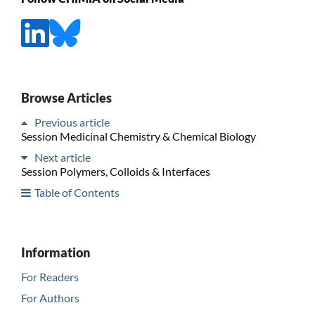
Browse Articles
Previous article
Session Medicinal Chemistry & Chemical Biology
Next article
Session Polymers, Colloids & Interfaces
Table of Contents
Information
For Readers
For Authors