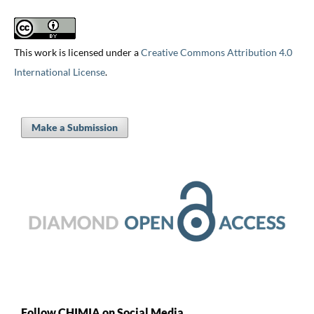
This work is licensed under a
Creative Commons Attribution 4.0
International License
.
Make a Submission
Follow CHIMIA on Social Media