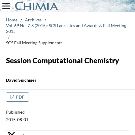
Home
/
Archives
/
Vol. 69 No. 7-8 (2015): SCS Laureates and Awards & Fall Meeting
2015
/
SCS Fall Meeting Supplements
Session Computational Chemistry
David Spichiger
PDF
Published
2015-08-01