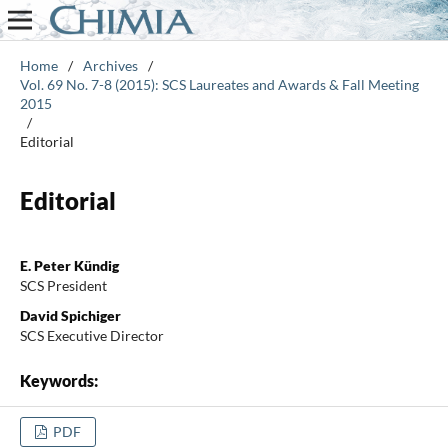
Home
/
Archives
/
Vol. 69 No. 7-8 (2015): SCS Laureates and Awards & Fall Meeting
2015
/
Editorial
Editorial
E. Peter Kündig
SCS President
David Spichiger
SCS Executive Director
Keywords:
PDF