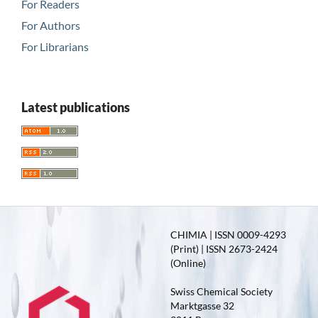
For Readers
For Authors
For Librarians
Latest publications
CHIMIA | ISSN 0009-4293
(Print) | ISSN 2673-2424
(Online)
Swiss Chemical Society
Marktgasse 32