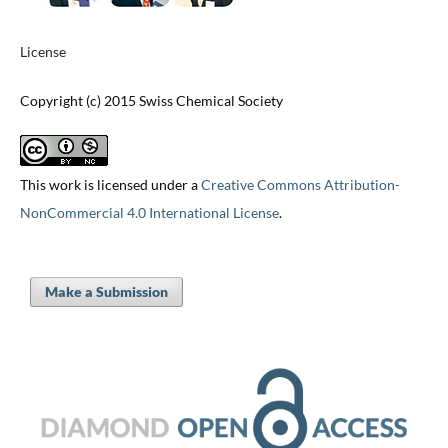
License
Copyright (c) 2015 Swiss Chemical Society
This work is licensed under a
Creative Commons Attribution-
NonCommercial 4.0 International License
.
Make a Submission