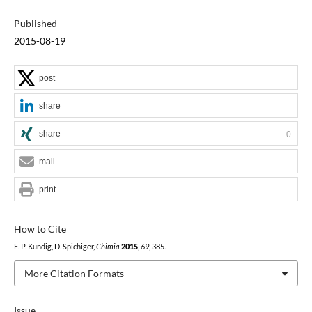
Published
2015-08-19
post
share
share
0
mail
print
How to Cite
E. P. Kündig, D. Spichiger,
Chimia
2015
,
69
, 385.
More Citation Formats
Issue