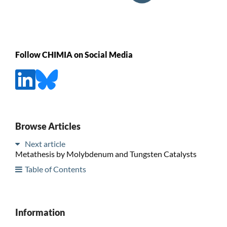
Follow CHIMIA on Social Media
Browse Articles
Next article
Metathesis by Molybdenum and Tungsten Catalysts
Table of Contents
Information