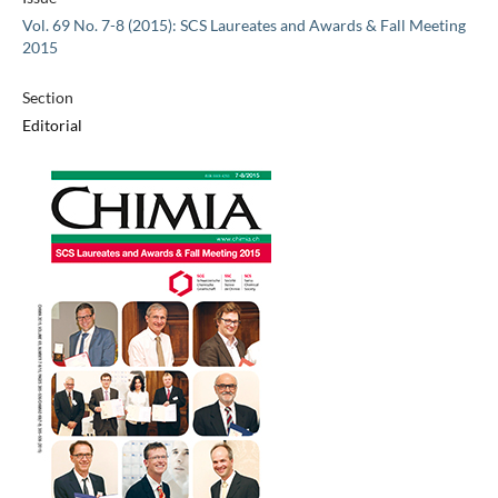
Vol. 69 No. 7-8 (2015): SCS Laureates and Awards & Fall Meeting
2015
Section
Editorial