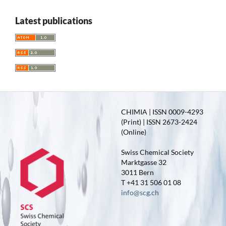
Latest publications
CHIMIA | ISSN 0009-4293
(Print) | ISSN 2673-2424
(Online)
Swiss Chemical Society
Marktgasse 32
3011 Bern
T +41 31 506 01 08
info@scg.ch