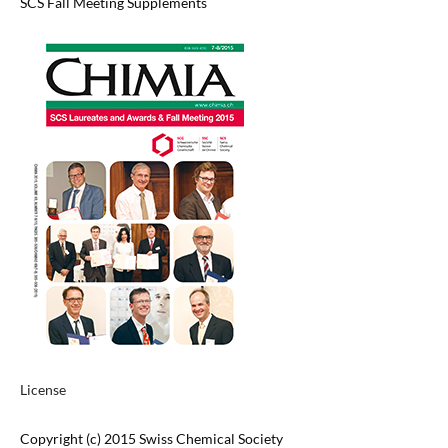
SCS Fall Meeting Supplements
License
Copyright (c) 2015 Swiss Chemical Society