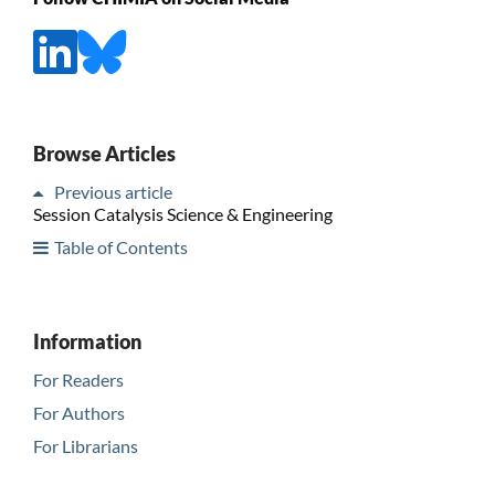
Browse Articles
Previous article
Session Catalysis Science & Engineering
Table of Contents
Information
For Readers
For Authors
For Librarians