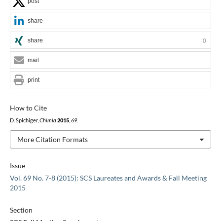
post
share
share
0
mail
print
How to Cite
D. Spichiger,
Chimia
2015
,
69
.
More Citation Formats
Issue
Vol. 69 No. 7-8 (2015): SCS Laureates and Awards & Fall Meeting
2015
Section