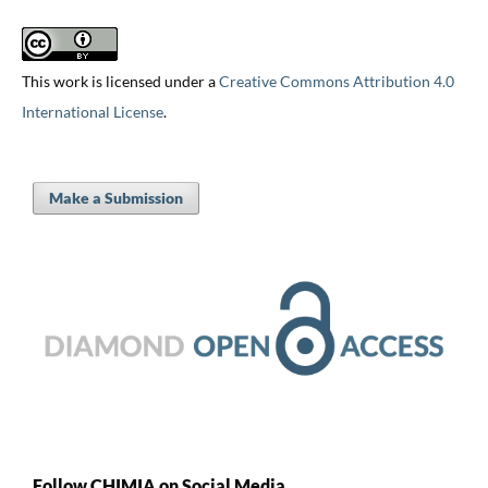
This work is licensed under a
Creative Commons Attribution 4.0
International License
.
Make a Submission
Follow CHIMIA on Social Media