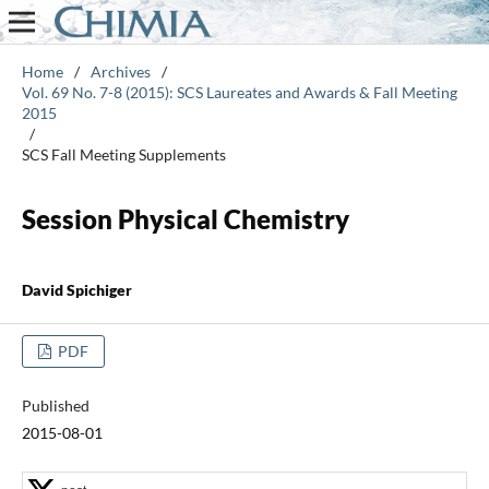
Home
/
Archives
/
Vol. 69 No. 7-8 (2015): SCS Laureates and Awards & Fall Meeting
2015
/
SCS Fall Meeting Supplements
Session Physical Chemistry
David Spichiger
PDF
Published
2015-08-01