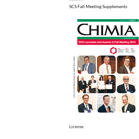
SCS Fall Meeting Supplements
License