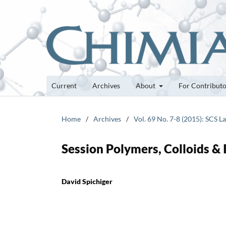
Current
Archives
About
For Contribut
Home
/
Archives
/
Vol. 69 No. 7-8 (2015): SCS 
Session Polymers, Colloids & 
David Spichiger