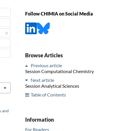
Follow CHIMIA on Social Media
0
Browse Articles
Previous article
Session Computational Chemistry
Next article
Session Analytical Sciences
Table of Contents
s and
Information
For Readers