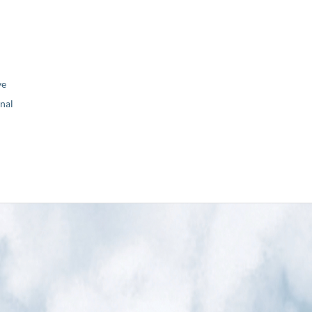
ve
nal