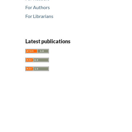
For Authors
For Librarians
Latest publications