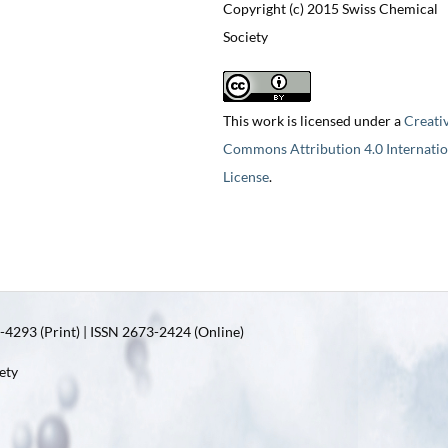
Copyright (c) 2015 Swiss Chemical
Society
This work is licensed under a
Creati
Commons Attribution 4.0 Internatio
License
.
4293 (Print) | ISSN 2673-2424 (Online)
ety