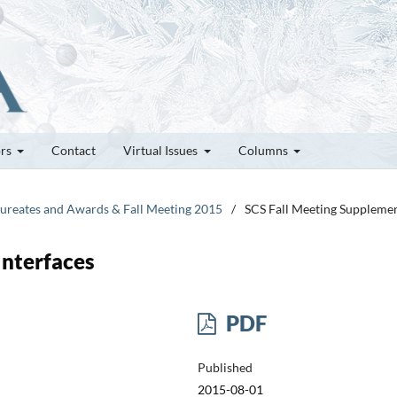
ors
Contact
Virtual Issues
Columns
Laureates and Awards & Fall Meeting 2015
/
SCS Fall Meeting Suppleme
Interfaces
PDF
Published
2015-08-01