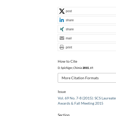
post
share
share
mail
print
How to Cite
D. Spichiger,
Chimia
2015
,
69
.
More Citation Formats
Issue
Vol. 69 No. 7-8 (2015): SCS Laureate
Awards & Fall Meeting 2015
Section