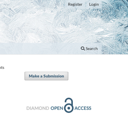
Register
Login
Search
nts
Make a Submission