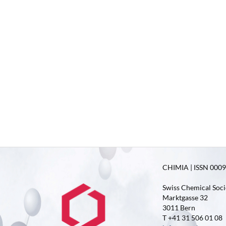
CHIMIA | ISSN 0009-
Swiss Chemical Soci
Marktgasse 32
3011 Bern
T +41 31 506 01 08