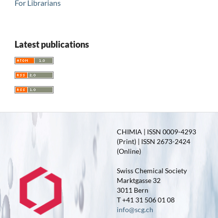
For Librarians
Latest publications
CHIMIA | ISSN 0009-4293
(Print) | ISSN 2673-2424
(Online)
Swiss Chemical Society
Marktgasse 32
3011 Bern
T +41 31 506 01 08
info@scg.ch