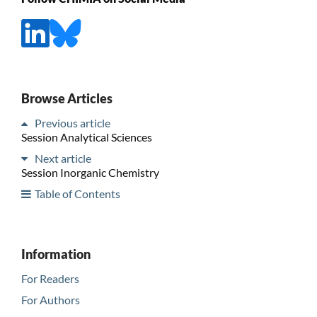
Browse Articles
Previous article
Session Analytical Sciences
Next article
Session Inorganic Chemistry
Table of Contents
Information
For Readers
For Authors