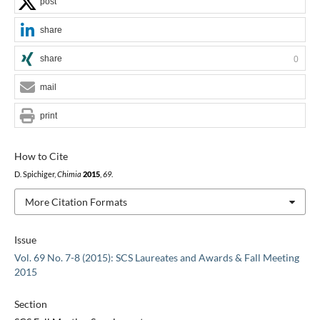
post
share
share
0
mail
print
How to Cite
D. Spichiger,
Chimia
2015
,
69
.
More Citation Formats
Issue
Vol. 69 No. 7-8 (2015): SCS Laureates and Awards & Fall Meeting
2015
Section