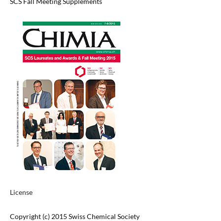
SCS Fall Meeting Supplements
License
Copyright (c) 2015 Swiss Chemical Society