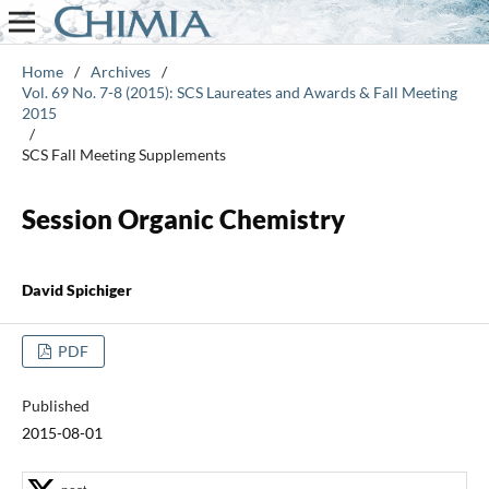
Home
/
Archives
/
Vol. 69 No. 7-8 (2015): SCS Laureates and Awards & Fall Meeting
2015
/
SCS Fall Meeting Supplements
Session Organic Chemistry
David Spichiger
PDF
Published
2015-08-01