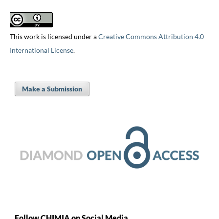
This work is licensed under a
Creative Commons Attribution 4.0
International License
.
Make a Submission
Follow CHIMIA on Social Media