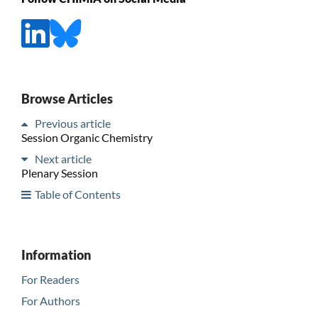
Browse Articles
Previous article
Session Organic Chemistry
Next article
Plenary Session
Table of Contents
Information
For Readers
For Authors