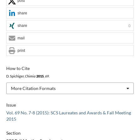
post
share
share
0
mail
print
How to Cite
D. Spichiger,
Chimia
2015
,
69
.
More Citation Formats
Issue
Vol. 69 No. 7-8 (2015): SCS Laureates and Awards & Fall Meeting
2015
Section