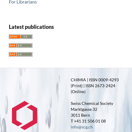
For Librarians
Latest publications
CHIMIA | ISSN 0009-4293
(Print) | ISSN 2673-2424
(Online)
Swiss Chemical Society
Marktgasse 32
3011 Bern
T +41 31 506 01 08
info@scg.ch