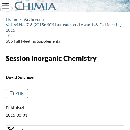
Home
/
Archives
/
Vol. 69 No. 7-8 (2015): SCS Laureates and Awards & Fall Meeting
2015
/
SCS Fall Meeting Supplements
Session Inorganic Chemistry
David Spichiger
PDF
Published
2015-08-01