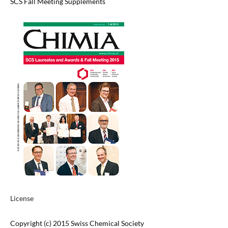
SCS Fall Meeting Supplements
License
Copyright (c) 2015 Swiss Chemical Society