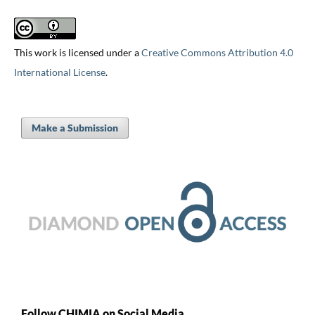
This work is licensed under a
Creative Commons Attribution 4.0
International License
.
Make a Submission
Follow CHIMIA on Social Media