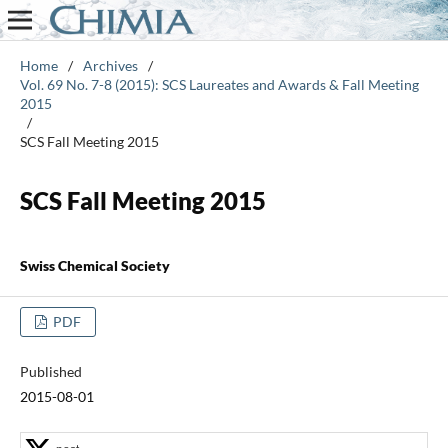
Home
/
Archives
/
Vol. 69 No. 7-8 (2015): SCS Laureates and Awards & Fall Meeting
2015
/
SCS Fall Meeting 2015
SCS Fall Meeting 2015
Swiss Chemical Society
PDF
Published
2015-08-01