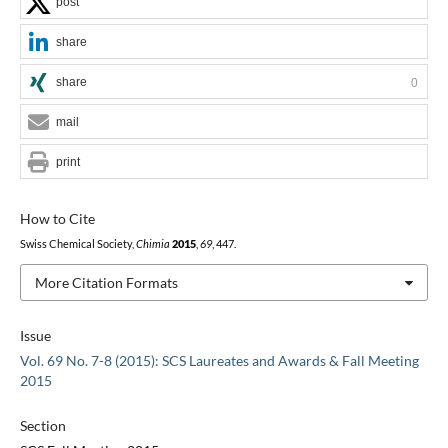
post
share
share
0
mail
print
How to Cite
Swiss Chemical Society,
Chimia
2015
,
69
, 447.
More Citation Formats
Issue
Vol. 69 No. 7-8 (2015): SCS Laureates and Awards & Fall Meeting
2015
Section