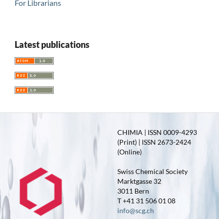
For Librarians
Latest publications
CHIMIA | ISSN 0009-4293
(Print) | ISSN 2673-2424
(Online)
Swiss Chemical Society
Marktgasse 32
3011 Bern
T +41 31 506 01 08
info@scg.ch