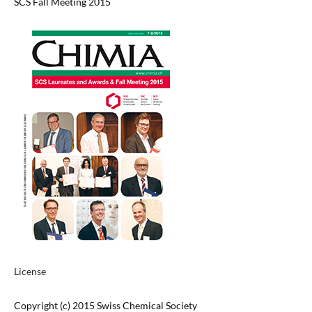
SCS Fall Meeting 2015
License
Copyright (c) 2015 Swiss Chemical Society