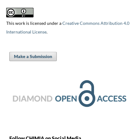
This work is licensed under a
Creative Commons Attribution 4.0
International License
.
Make a Submission
Follow CHIMIA on Social Media