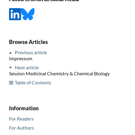
Browse Articles
Previous article
Impressum
Next article
Session Medicinal Chemistry & Chemical Biology
Table of Contents
Information
For Readers
For Authors