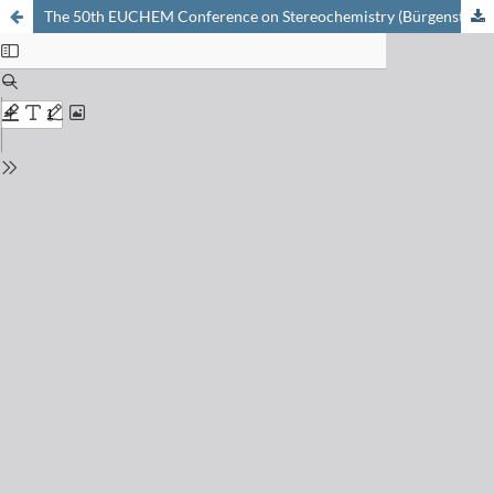
The 50th EUCHEM Conference on Stereochemistry (Bürgenstock Conference 2015), Brunnen, April 26th–Mai 1st, 2015