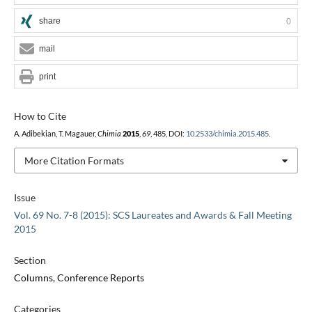
share
0
mail
print
How to Cite
A. Adibekian, T. Magauer,
Chimia
2015
,
69
, 485, DOI:
10.2533/chimia.2015.485
.
More Citation Formats
Issue
Vol. 69 No. 7-8 (2015): SCS Laureates and Awards & Fall Meeting
2015
Section
Columns, Conference Reports
Categories