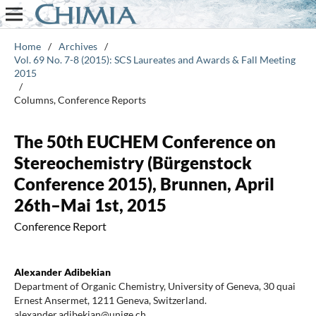
Home
/
Archives
/
Vol. 69 No. 7-8 (2015): SCS Laureates and Awards & Fall Meeting
2015
/
Columns, Conference Reports
The 50th EUCHEM Conference on
Stereochemistry (Bürgenstock
Conference 2015), Brunnen, April
26th–Mai 1st, 2015
Conference Report
Alexander Adibekian
Department of Organic Chemistry, University of Geneva, 30 quai
Ernest Ansermet, 1211 Geneva, Switzerland.
alexander.adibekian@unige.ch