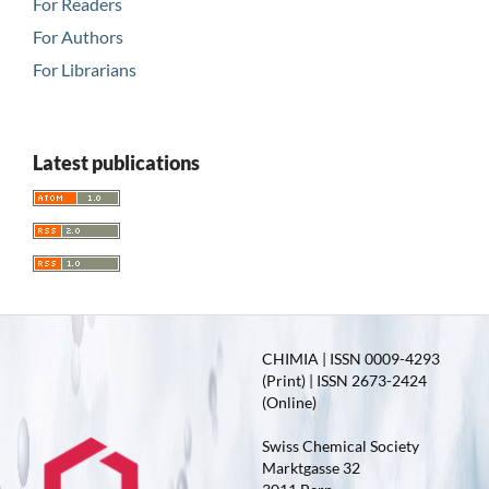
For Readers
For Authors
For Librarians
Latest publications
CHIMIA | ISSN 0009-4293
(Print) | ISSN 2673-2424
(Online)
Swiss Chemical Society
Marktgasse 32