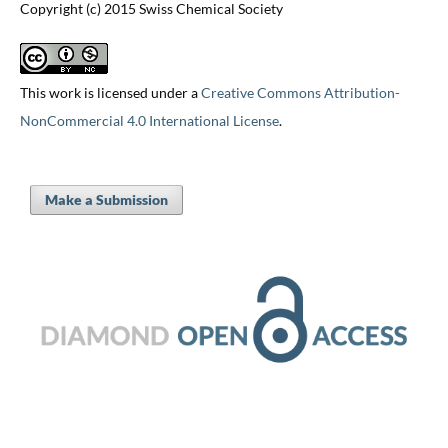
Copyright (c) 2015 Swiss Chemical Society
This work is licensed under a
Creative Commons Attribution-
NonCommercial 4.0 International License
.
Make a Submission