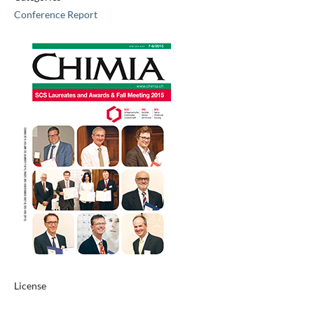
Conference Report
License