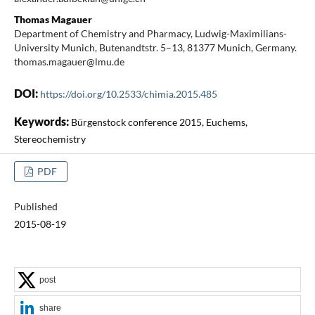
Thomas Magauer
Department of Chemistry and Pharmacy, Ludwig-Maximilians-
University Munich, Butenandtstr. 5–13, 81377 Munich, Germany.
thomas.magauer@lmu.de
DOI:
https://doi.org/10.2533/chimia.2015.485
Keywords:
Bürgenstock conference 2015, Euchems,
Stereochemistry
PDF
Published
2015-08-19
post
share