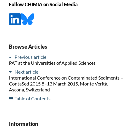
Follow CHIMIA on Social Media
Browse Articles
Previous article
PAT at the Universities of Applied Sciences
Next article
International Conference on Contaminated Sediments –
ContaSed 2015 8–13 March 2015, Monte Verità,
Ascona, Switzerland
Table of Contents
Information