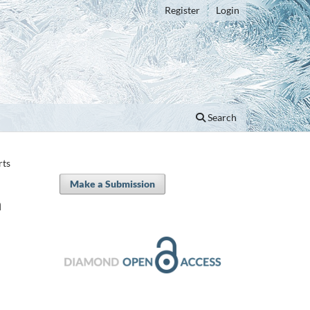
Register
Login
Search
rts
Make a Submission
n