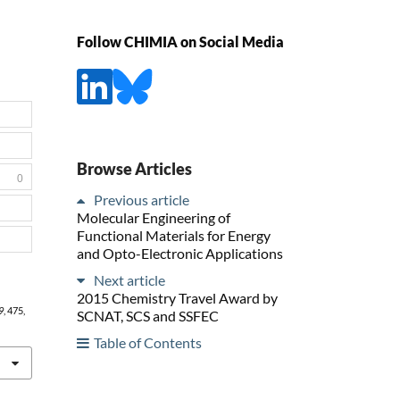
Follow CHIMIA on Social Media
Browse Articles
0
Previous article
Molecular Engineering of
Functional Materials for Energy
and Opto-Electronic Applications
Next article
2015 Chemistry Travel Award by
9
, 475,
SCNAT, SCS and SSFEC
Table of Contents