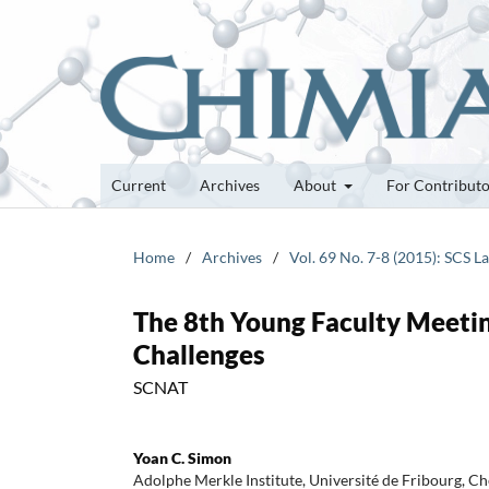
Current
Archives
About
For Contribut
Home
/
Archives
/
Vol. 69 No. 7-8 (2015): SCS 
The 8th Young Faculty Meeti
Challenges
SCNAT
Yoan C. Simon
Adolphe Merkle Institute, Université de Fribourg, C