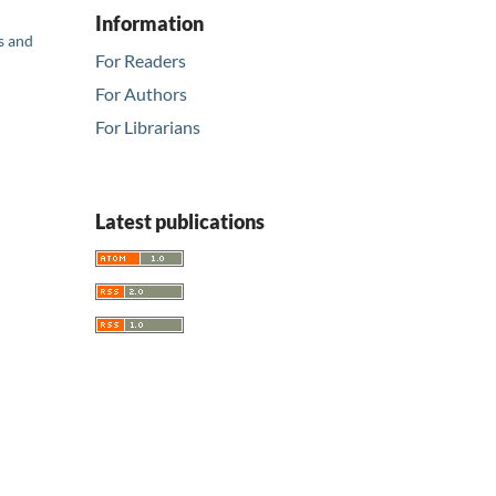
Information
s and
For Readers
For Authors
For Librarians
Latest publications