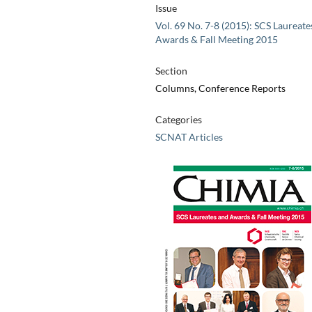
Issue
Vol. 69 No. 7-8 (2015): SCS Laureate
Awards & Fall Meeting 2015
Section
Columns, Conference Reports
Categories
SCNAT Articles