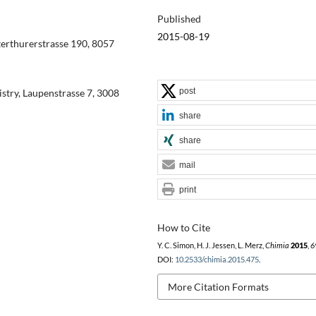
Published
2015-08-19
terthurerstrasse 190, 8057
post
try, Laupenstrasse 7, 3008
share
share
mail
print
How to Cite
Y. C. Simon, H. J. Jessen, L. Merz,
Chimia
2015
,
6
DOI:
10.2533/chimia.2015.475
.
More Citation Formats