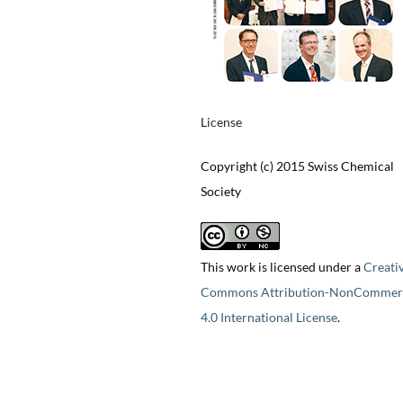
License
Copyright (c) 2015 Swiss Chemical
Society
This work is licensed under a
Creati
Commons Attribution-NonCommerc
4.0 International License
.