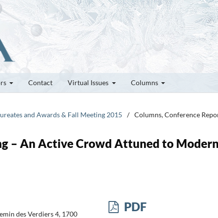
ors
Contact
Virtual Issues
Columns
Laureates and Awards & Fall Meeting 2015
/
Columns, Conference Repo
ng – An Active Crowd Attuned to Moder
PDF
hemin des Verdiers 4, 1700