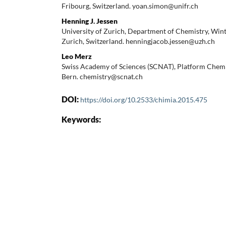
Fribourg, Switzerland. yoan.simon@unifr.ch
Henning J. Jessen
University of Zurich, Department of Chemistry, Win
Zurich, Switzerland. henningjacob.jessen@uzh.ch
Leo Merz
Swiss Academy of Sciences (SCNAT), Platform Chemis
Bern. chemistry@scnat.ch
DOI:
https://doi.org/10.2533/chimia.2015.475
Keywords: