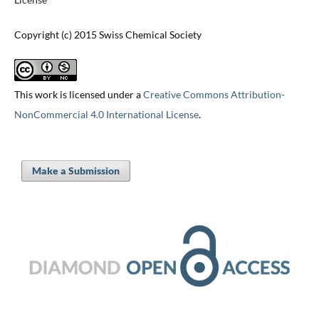
Copyright (c) 2015 Swiss Chemical Society
This work is licensed under a
Creative Commons Attribution-
NonCommercial 4.0 International License
.
Make a Submission