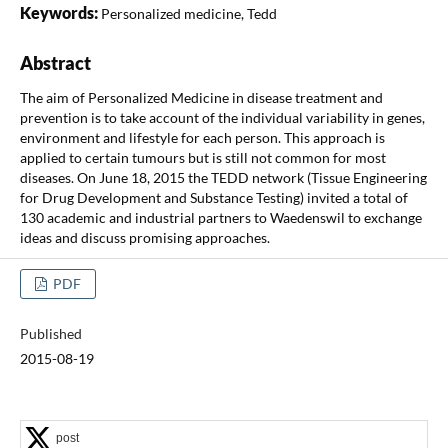
Keywords:
Personalized medicine, Tedd
Abstract
The aim of Personalized Medicine in disease treatment and
prevention is to take account of the individual variability in genes,
environment and lifestyle for each person. This approach is
applied to certain tumours but is still not common for most
diseases. On June 18, 2015 the TEDD network (Tissue Engineering
for Drug Development and Substance Testing) invited a total of
130 academic and industrial partners to Waedenswil to exchange
ideas and discuss promising approaches.
PDF
Published
2015-08-19
post