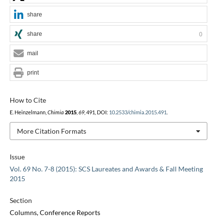
share
share
0
mail
print
How to Cite
E. Heinzelmann,
Chimia
2015
,
69
, 491, DOI:
10.2533/chimia.2015.491
.
More Citation Formats
Issue
Vol. 69 No. 7-8 (2015): SCS Laureates and Awards & Fall Meeting
2015
Section
Columns, Conference Reports