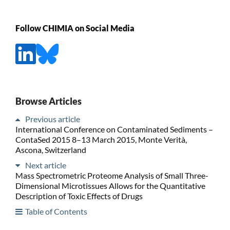
Follow CHIMIA on Social Media
Browse Articles
Previous article
International Conference on Contaminated Sediments –
ContaSed 2015 8–13 March 2015, Monte Verità,
Ascona, Switzerland
Next article
Mass Spectrometric Proteome Analysis of Small Three-
Dimensional Microtissues Allows for the Quantitative
Description of Toxic Effects of Drugs
Table of Contents