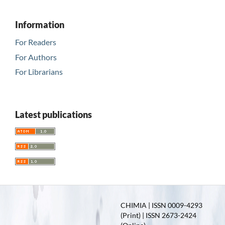
Information
For Readers
For Authors
For Librarians
Latest publications
CHIMIA | ISSN 0009-4293
(Print) | ISSN 2673-2424