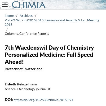
Home
/
Archives
/
Vol. 69 No. 7-8 (2015): SCS Laureates and Awards & Fall Meeting
2015
/
Columns, Conference Reports
7th Waedenswil Day of Chemistry
Personalized Medicine: Full Speed
Ahead!
Biotechnet Switzerland
Elsbeth Heinzelmann
science + technology journalist
DOI:
https://doi.org/10.2533/chimia.2015.491