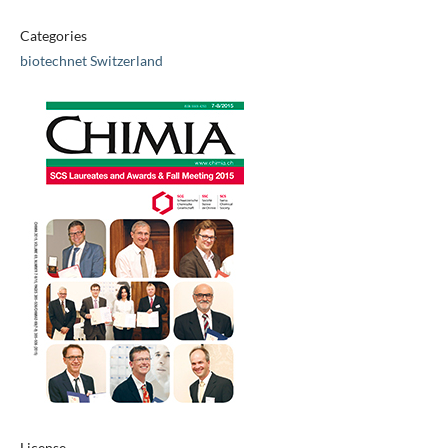
Categories
biotechnet Switzerland
License