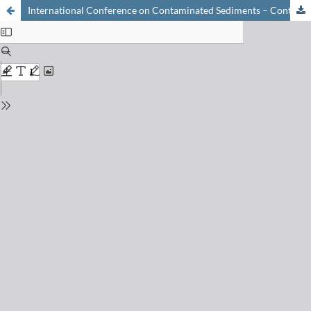
International Conference on Contaminated Sediments – ContaSed 2015 8–13 March 2015, Monte Verità, Ascona, Switzerland