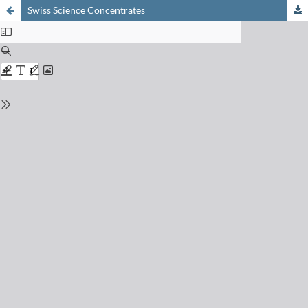
Swiss Science Concentrates