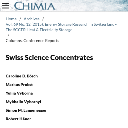
Home
/
Archives
/
Vol. 69 No. 12 (2015): Energy Storage Research in Switzerland–
The SCCER Heat & Electricity Storage
/
Columns, Conference Reports
Swiss Science Concentrates
Caroline D. Bösch
Markus Probst
Yuliia Vyborna
Mykhailo Vybornyi
Simon M. Langenegger
Robert Häner