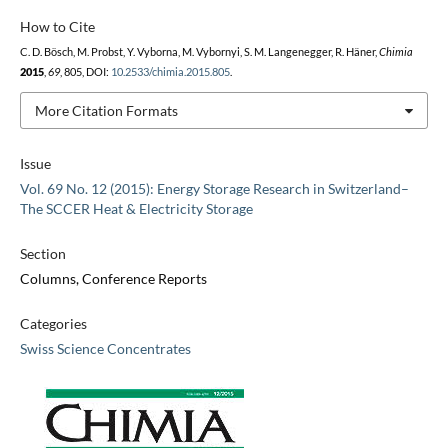
How to Cite
C. D. Bösch, M. Probst, Y. Vyborna, M. Vybornyi, S. M. Langenegger, R. Häner,
Chimia
2015
,
69
, 805, DOI:
10.2533/chimia.2015.805
.
More Citation Formats
Issue
Vol. 69 No. 12 (2015): Energy Storage Research in Switzerland–
The SCCER Heat & Electricity Storage
Section
Columns, Conference Reports
Categories
Swiss Science Concentrates