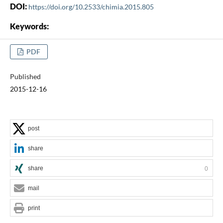
DOI:
https://doi.org/10.2533/chimia.2015.805
Keywords:
PDF
Published
2015-12-16
post
share
share
0
mail
print