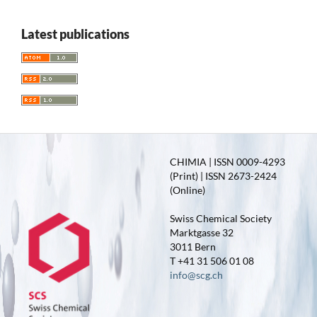
Latest publications
CHIMIA | ISSN 0009-4293
(Print) | ISSN 2673-2424
(Online)
Swiss Chemical Society
Marktgasse 32
3011 Bern
T +41 31 506 01 08
info@scg.ch