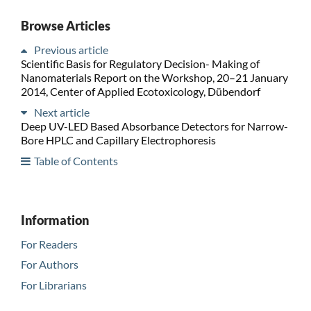
Browse Articles
Previous article
Scientific Basis for Regulatory Decision- Making of
Nanomaterials Report on the Workshop, 20–21 January
2014, Center of Applied Ecotoxicology, Dübendorf
Next article
Deep UV-LED Based Absorbance Detectors for Narrow-
Bore HPLC and Capillary Electrophoresis
Table of Contents
Information
For Readers
For Authors
For Librarians