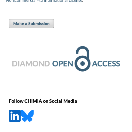
NonCommercial 4.0 International License
.
Make a Submission
Follow CHIMIA on Social Media