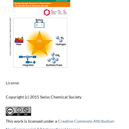
License
Copyright (c) 2015 Swiss Chemical Society
This work is licensed under a
Creative Commons Attribution-